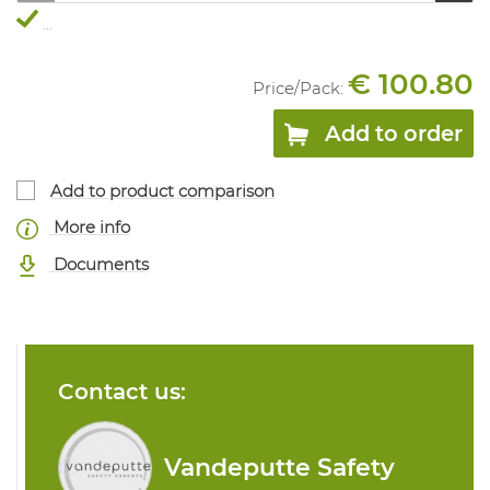
...
€ 100.80
Price/
Pack
:
Add to order
Add to product comparison
More info
Documents
Contact us:
Vandeputte Safety