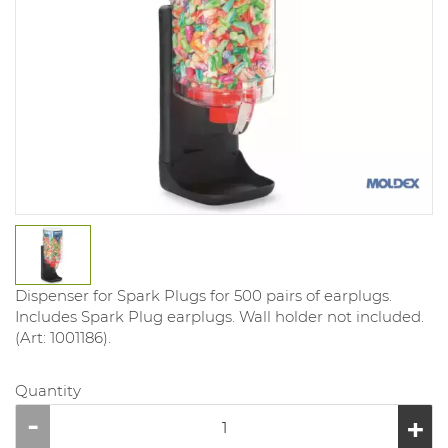
Dispenser for Spark Plugs for 500 pairs of earplugs.
Includes Spark Plug earplugs. Wall holder not included.
(Art: 1001186).
Quantity