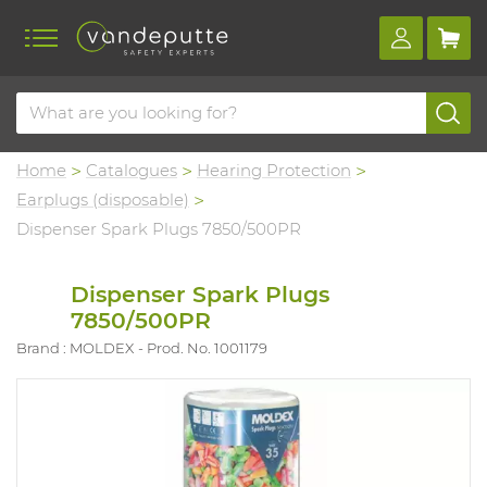
Home
Catalogues
Hearing Protection
Earplugs (disposable)
Dispenser Spark Plugs 7850/500PR
Dispenser Spark Plugs
7850/500PR
Brand : MOLDEX
Prod. No. 1001179