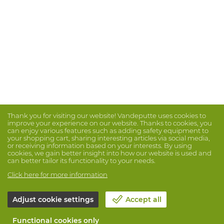
Thank you for visiting our website! Vandeputte uses cookies to
improve your experience on our website. Thanks to cookies, you
can enjoy various features such as adding safety equipment to
your shopping cart, sharing interesting articles via social media,
or receiving information based on your interests. By using
cookies, we gain better insight into how our website is used and
can better tailor its functionality to your needs.
Click here for more information
Adjust cookie settings
Accept all
Functional cookies only