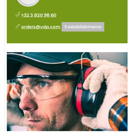
+32 3 820 98 60
orders@vdp.com
5 establishments