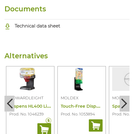
Documents
Technical data sheet
Alternatives
HOWARDLEIGHT
MOLDEX
MOLDEX
D
ispens HL400 Lite + Earpl 303/400PR
T
ouch-Free Dispenser Spark Plugs/500PR
Prod. No. 1046239
Prod. No. 1053894
Prod. No. 