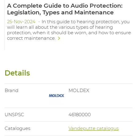
A Complete Guide to Audio Protection:
Legislation, Types and Maintenance
25-Nov-2024
In this guide to hearing protection, you
will learn all about the various types of hearing
protection, when it should be worn, and how to ensure
correct maintenance.
Details
Brand
MOLDEX
UNSPSC
46180000
Catalogues
Vandeputte catalogus