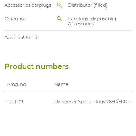
Accessories earplugs
Distributor (filled)
Category
Earplugs (disposable)
Accessories
ACCESSORIES
Product numbers
Prod. no.
Name
1001179
Dispenser Spark Plugs 7850/500PR