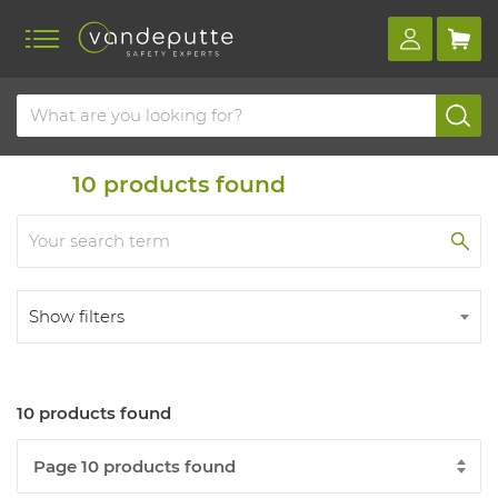
Home
Products
10
products found
Show filters
10 products found