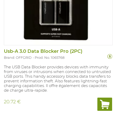
Usb-A 3.0 Data Blocker Pro (2PC)
Brand: OFFGRID
Prod. No. 1065768
The USB Data Blocker provides devices with immunity
from viruses or intrusions when connected to untrusted
USB ports. This handy accessory blocks data transfers to
prevent information theft. Also features lightning-fast
charging capabilities. Il offre également des capacités
de charge ultra-rapide.
20.72 €