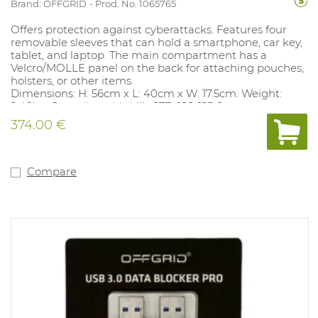
Brand: OFFGRID
Prod. No. 1065765
Offers protection against cyberattacks. Features four
removable sleeves that can hold a smartphone, car key,
tablet, and laptop. The main compartment has a
Velcro/MOLLE panel on the back for attaching pouches,
holsters, or other items.
Dimensions: H: 56cm x L: 40cm x W: 17.5cm. Weight:
2.46kg. Complies with MIL-STD-188-125-2.
374.00 €
Compare