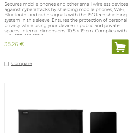
Secures mobile phones and other small wireless devices
against cyberattacks by shielding mobile phones, WiFi,
Bluetooth, and radio s ignals with the ISOTech shielding
system in this sleeve. Ensures the protection of personal
privacy while using your device in public and private
spaces. Internal dimensions: 10.8 × 19 cm. Complies with
MIL-STD-188-125-2.
38.26 €
Compare