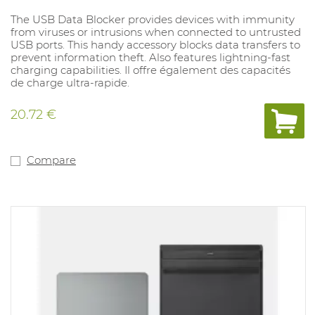
The USB Data Blocker provides devices with immunity
from viruses or intrusions when connected to untrusted
USB ports. This handy accessory blocks data transfers to
prevent information theft. Also features lightning-fast
charging capabilities. Il offre également des capacités
de charge ultra-rapide.
20.72 €
Compare