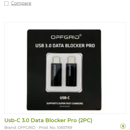
Compare
Usb-C 3.0 Data Blocker Pro (2PC)
Brand: OFFGRID
Prod. No. 1065769