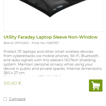
Utility Faraday Laptop Sleeve Non-Window
Brand: OFFGRID
Prod. No. 1065767
Protect 13" laptops and other small wireless devices
from cyberattacks via mobile phones, Wi-Fi, Bluetooth,
and radio signals with this sleeve's ISOTech shielding
system. Maintain personal privacy while using your
device in public and private spaces. Internal dimensions:
38.5 x 27 cm.
Complies with MIL-STD-188-125-2.
100.60 €
Compare