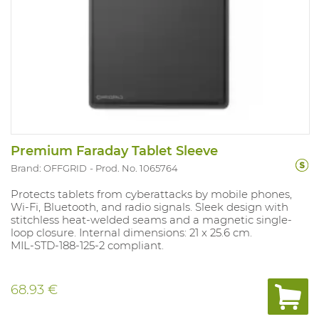
Premium Faraday Tablet Sleeve
Brand: OFFGRID
Prod. No. 1065764
Protects tablets from cyberattacks by mobile phones,
Wi-Fi, Bluetooth, and radio signals. Sleek design with
stitchless heat-welded seams and a magnetic single-
loop closure. Internal dimensions: 21 x 25.6 cm.
MIL-STD-188-125-2 compliant.
68.93 €