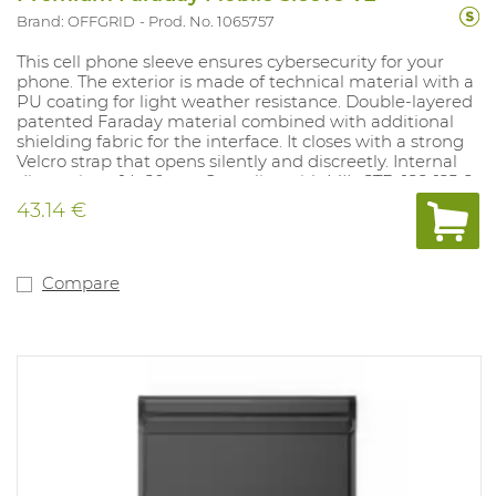
Brand: OFFGRID
Prod. No. 1065757
This cell phone sleeve ensures cybersecurity for your
phone. The exterior is made of technical material with a
PU coating for light weather resistance. Double-layered
patented Faraday material combined with additional
shielding fabric for the interface. It closes with a strong
Velcro strap that opens silently and discreetly. Internal
dimensions: 14x20 cm. Complies with MIL-STD-188-125-2.
43.14 €
Compare