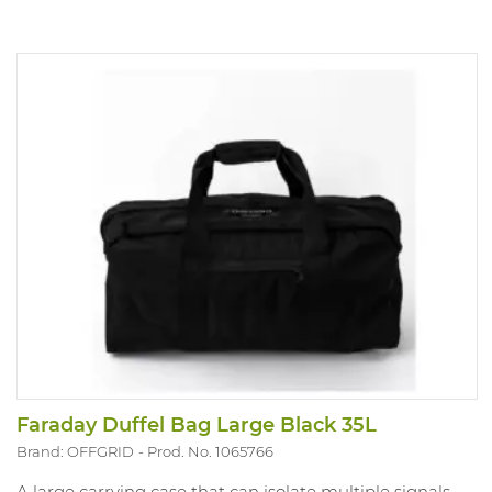
Faraday Duffel Bag Large Black 35L
Brand: OFFGRID
Prod. No. 1065766
A large carrying case that can isolate multiple signals