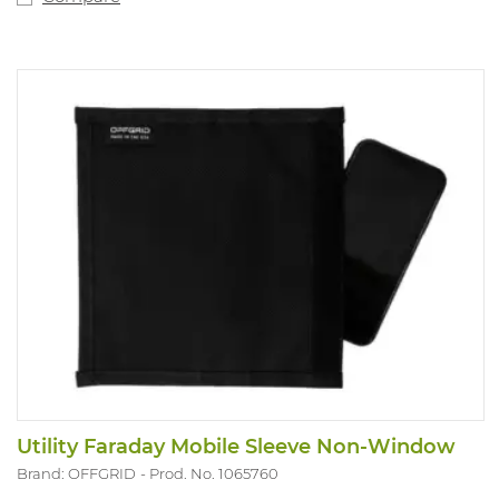
Utility Faraday Mobile Sleeve Non-Window
Brand: OFFGRID
Prod. No. 1065760