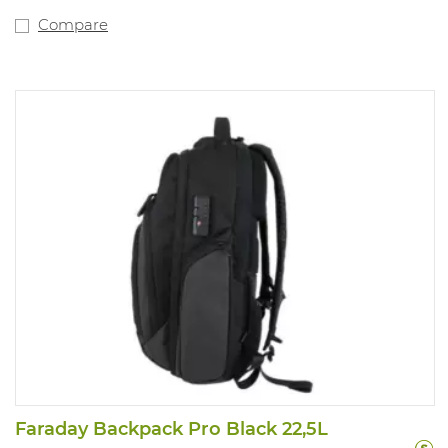
Compare
Faraday Backpack Pro Black 22,5L