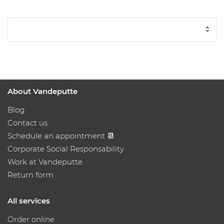
About Vandeputte
Blog
Contact us
Schedule an appointment 📆
Corporate Social Responsability
Work at Vandeputte
Return form
All services
Order online