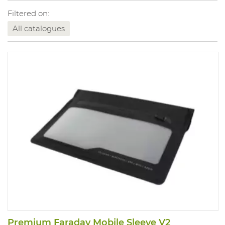
Filtered on:
All catalogues
Premium Faraday Mobile Sleeve V2