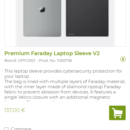
Premium Faraday Laptop Sleeve V2
Brand: OFFGRID
Prod. No. 1065756
This laptop sleeve provides cybersecurity protection for
your laptop.
The bag is lined with multiple layers of Faraday material,
with the inner layer made of diamond ripstop Faraday
fabric to prevent abrasion from devices. It features a
single Velcro closure with an additional magnetic
fastening. The minimalist design ensures discretion.
Complies with MIL-STD-188-125-2. Internal dimensions:
137.00 €
26.8 × 41.2 cm.
Compare