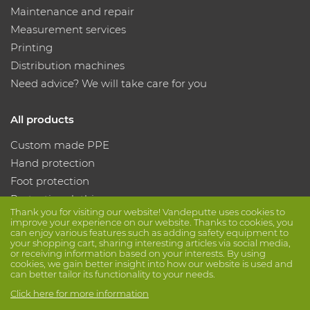
Maintenance and repair
Measurement services
Printing
Distribution machines
Need advice? We will take care for you
All products
Custom made PPE
Hand protection
Foot protection
Protective clothing
Thank you for visiting our website! Vandeputte uses cookies to
improve your experience on our website. Thanks to cookies, you
can enjoy various features such as adding safety equipment to
Follow us
your shopping cart, sharing interesting articles via social media,
or receiving information based on your interests. By using
cookies, we gain better insight into how our website is used and
can better tailor its functionality to your needs.
Click here for more information