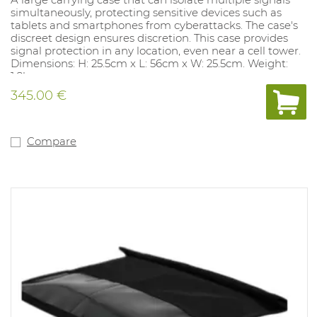
simultaneously, protecting sensitive devices such as
tablets and smartphones from cyberattacks. The case's
discreet design ensures discretion. This case provides
signal protection in any location, even near a cell tower.
Dimensions: H: 25.5cm x L: 56cm x W: 25.5cm. Weight:
1.8kg
Complies with MIL-STD-188-125-2.
345.00 €
Compare