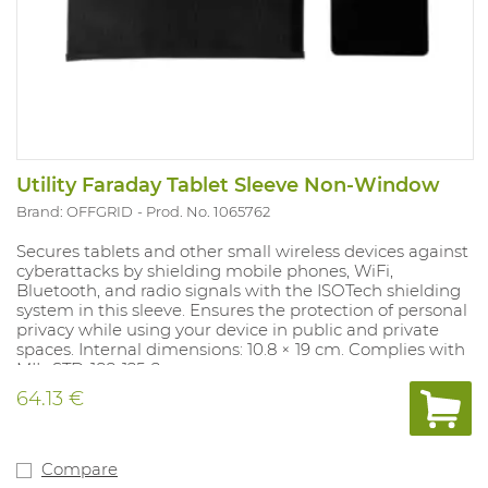
Utility Faraday Tablet Sleeve Non-Window
Brand: OFFGRID
Prod. No. 1065762
Secures tablets and other small wireless devices against
cyberattacks by shielding mobile phones, WiFi,
Bluetooth, and radio signals with the ISOTech shielding
system in this sleeve. Ensures the protection of personal
privacy while using your device in public and private
spaces. Internal dimensions: 10.8 × 19 cm. Complies with
MIL-STD-188-125-2.
64.13 €
Compare