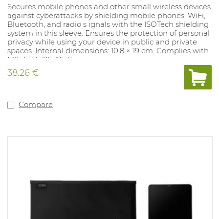
Secures mobile phones and other small wireless devices
against cyberattacks by shielding mobile phones, WiFi,
Bluetooth, and radio s ignals with the ISOTech shielding
system in this sleeve. Ensures the protection of personal
privacy while using your device in public and private
spaces. Internal dimensions: 10.8 × 19 cm. Complies with
MIL-STD-188-125-2.
38.26 €
Compare