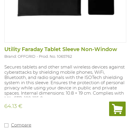
Utility Faraday Tablet Sleeve Non-Window
Brand: OFFGRID
Prod. No. 1065762
Secures tablets and other small wireless devices against
cyberattacks by shielding mobile phones, WiFi,
Bluetooth, and radio signals with the ISOTech shielding
system in this sleeve. Ensures the protection of personal
privacy while using your device in public and private
spaces. Internal dimensions: 10.8 × 19 cm. Complies with
MIL-STD-188-125-2.
64.13 €
Compare