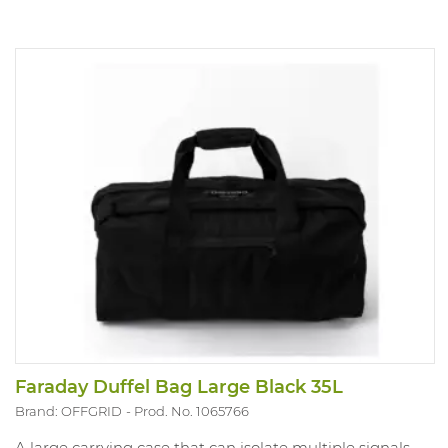
Faraday Duffel Bag Large Black 35L
Brand: OFFGRID
Prod. No. 1065766
A large carrying case that can isolate multiple signals