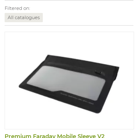
Filtered on:
All catalogues
Premium Faraday Mobile Sleeve V2