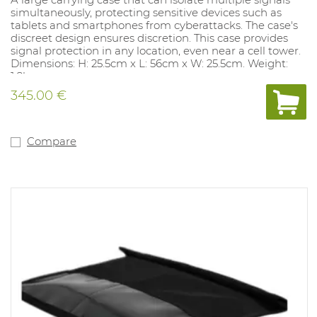
simultaneously, protecting sensitive devices such as
tablets and smartphones from cyberattacks. The case's
discreet design ensures discretion. This case provides
signal protection in any location, even near a cell tower.
Dimensions: H: 25.5cm x L: 56cm x W: 25.5cm. Weight:
1.8kg
Complies with MIL-STD-188-125-2.
345.00 €
Compare