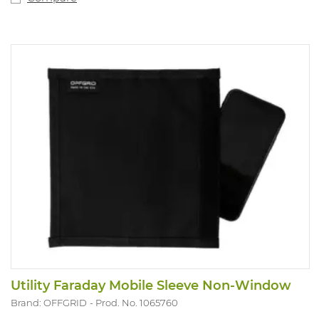
Utility Faraday Mobile Sleeve Non-Window
Brand: OFFGRID
Prod. No. 1065760