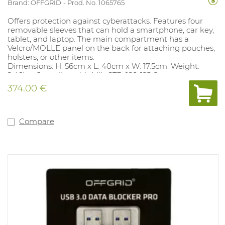
Brand: OFFGRID
Prod. No. 1065765
Offers protection against cyberattacks. Features four
removable sleeves that can hold a smartphone, car key,
tablet, and laptop. The main compartment has a
Velcro/MOLLE panel on the back for attaching pouches,
holsters, or other items.
Dimensions: H: 56cm x L: 40cm x W: 17.5cm. Weight:
2.46kg. Complies with MIL-STD-188-125-2.
374.00 €
Compare