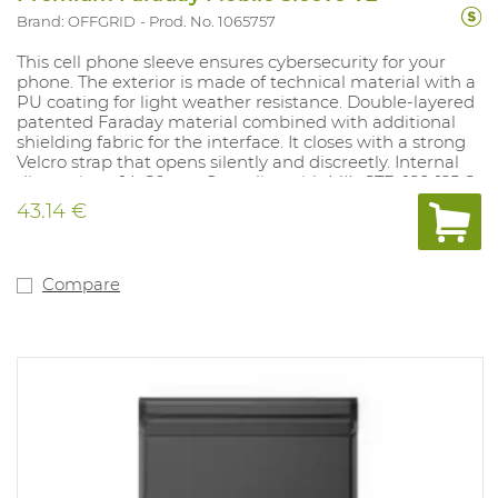
Brand: OFFGRID
Prod. No. 1065757
This cell phone sleeve ensures cybersecurity for your
phone. The exterior is made of technical material with a
PU coating for light weather resistance. Double-layered
patented Faraday material combined with additional
shielding fabric for the interface. It closes with a strong
Velcro strap that opens silently and discreetly. Internal
dimensions: 14x20 cm. Complies with MIL-STD-188-125-2.
43.14 €
Compare