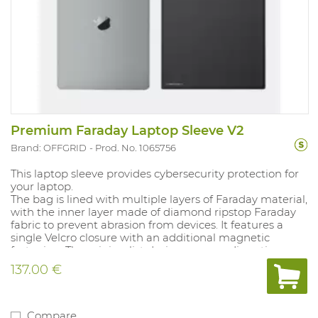
Premium Faraday Laptop Sleeve V2
Brand: OFFGRID
Prod. No. 1065756
This laptop sleeve provides cybersecurity protection for
your laptop.
The bag is lined with multiple layers of Faraday material,
with the inner layer made of diamond ripstop Faraday
fabric to prevent abrasion from devices. It features a
single Velcro closure with an additional magnetic
fastening. The minimalist design ensures discretion.
Complies with MIL-STD-188-125-2. Internal dimensions:
137.00 €
26.8 × 41.2 cm.
Compare