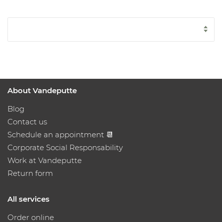
About Vandeputte
Blog
Contact us
Schedule an appointment 📆
Corporate Social Responsability
Work at Vandeputte
Return form
All services
Order online