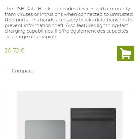
The USB Data Blocker provides devices with immunity
from viruses or intrusions when connected to untrusted
USB ports. This handy accessory blocks data transfers to
prevent information theft. Also features lightning-fast
charging capabilities. Il offre également des capacités
de charge ultra-rapide.
20.72 €
Compare