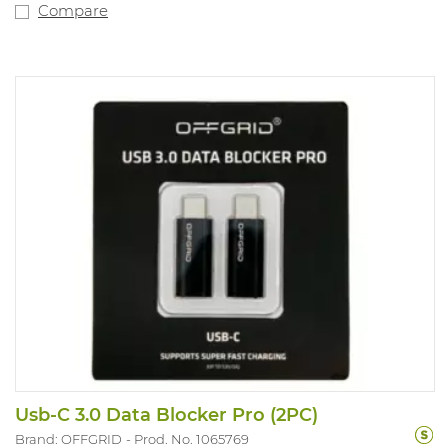
Compare
Usb-C 3.0 Data Blocker Pro (2PC)
Brand: OFFGRID
Prod. No. 1065769