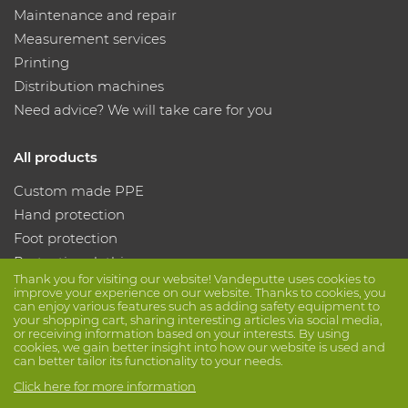
Maintenance and repair
Measurement services
Printing
Distribution machines
Need advice? We will take care for you
All products
Custom made PPE
Hand protection
Foot protection
Protective clothing
Thank you for visiting our website! Vandeputte uses cookies to
improve your experience on our website. Thanks to cookies, you
can enjoy various features such as adding safety equipment to
Follow us
your shopping cart, sharing interesting articles via social media,
or receiving information based on your interests. By using
cookies, we gain better insight into how our website is used and
can better tailor its functionality to your needs.
Click here for more information