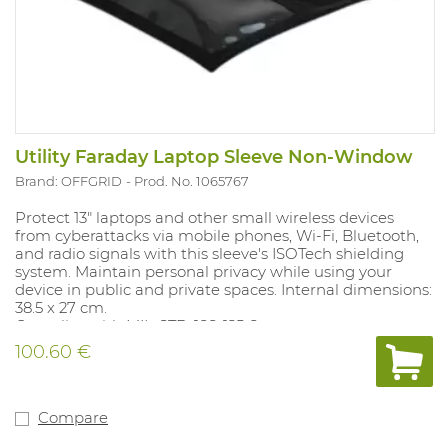
Utility Faraday Laptop Sleeve Non-Window
Brand: OFFGRID
Prod. No. 1065767
Protect 13" laptops and other small wireless devices
from cyberattacks via mobile phones, Wi-Fi, Bluetooth,
and radio signals with this sleeve's ISOTech shielding
system. Maintain personal privacy while using your
device in public and private spaces. Internal dimensions:
38.5 x 27 cm.
Complies with MIL-STD-188-125-2.
100.60 €
Compare