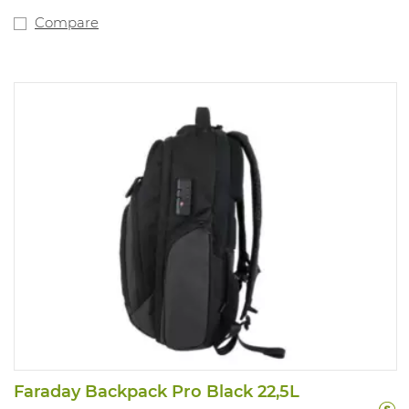
Compare
Faraday Backpack Pro Black 22,5L