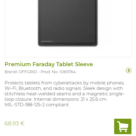
Premium Faraday Tablet Sleeve
Brand: OFFGRID
Prod. No. 1065764
Protects tablets from cyberattacks by mobile phones,
Wi-Fi, Bluetooth, and radio signals. Sleek design with
stitchless heat-welded seams and a magnetic single-
loop closure. Internal dimensions: 21 x 25.6 cm.
MIL-STD-188-125-2 compliant.
68.93 €