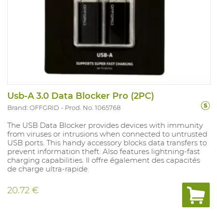
Usb-A 3.0 Data Blocker Pro (2PC)
Brand: OFFGRID
Prod. No. 1065768
The USB Data Blocker provides devices with immunity
from viruses or intrusions when connected to untrusted
USB ports. This handy accessory blocks data transfers to
prevent information theft. Also features lightning-fast
charging capabilities. Il offre également des capacités
de charge ultra-rapide.
20.72 €