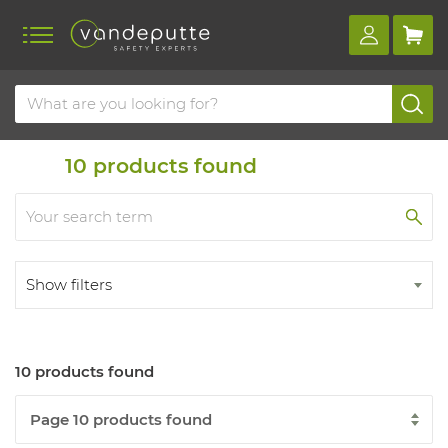
Home
Products
10
products found
Show filters
10 products found