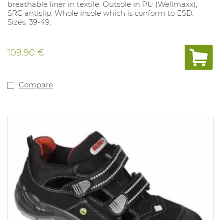
breathable liner in textile. Outsole in PU (Wellmaxx),
SRC antislip. Whole insole which is conform to ESD.
Sizes: 39-49.
109.90 €
Compare