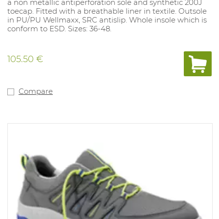
a non metallic antiperforation sole and synthetic 200J
toecap. Fitted with a breathable liner in textile. Outsole
in PU/PU Wellmaxx, SRC antislip. Whole insole which is
conform to ESD. Sizes: 36-48.
105.50 €
Compare