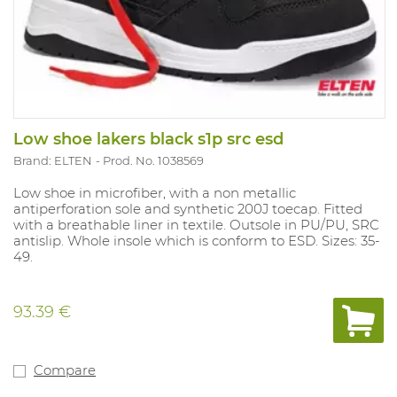
Low shoe lakers black s1p src esd
Brand: ELTEN
Prod. No. 1038569
Low shoe in microfiber, with a non metallic
antiperforation sole and synthetic 200J toecap. Fitted
with a breathable liner in textile. Outsole in PU/PU, SRC
antislip. Whole insole which is conform to ESD. Sizes: 35-
49.
93.39 €
Compare