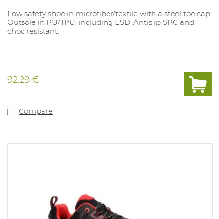
Low safety shoe in microfiber/textile with a steel toe cap.
Outsole in PU/TPU, including ESD. Antislip SRC and
choc resistant.
92.29 €
Compare