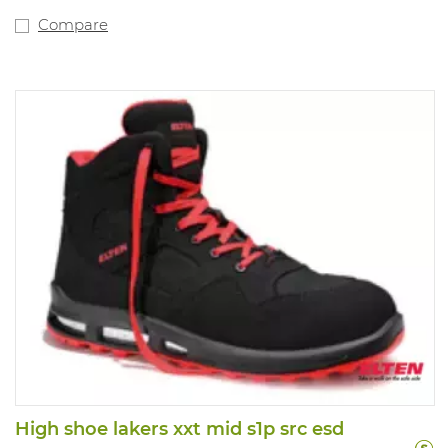
Compare
High shoe lakers xxt mid s1p src esd