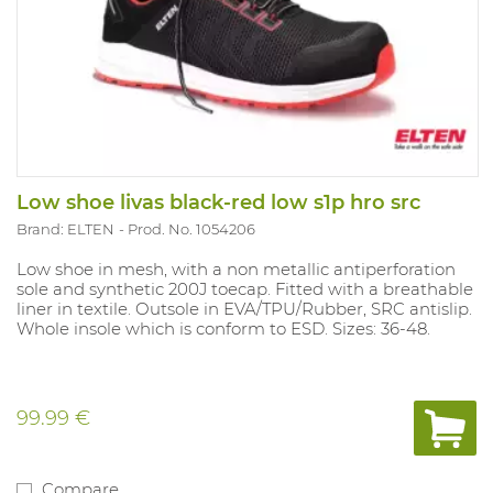
Low shoe livas black-red low s1p hro src
Brand: ELTEN
Prod. No. 1054206
Low shoe in mesh, with a non metallic antiperforation
sole and synthetic 200J toecap. Fitted with a breathable
liner in textile. Outsole in EVA/TPU/Rubber, SRC antislip.
Whole insole which is conform to ESD. Sizes: 36-48.
99.99 €
Compare