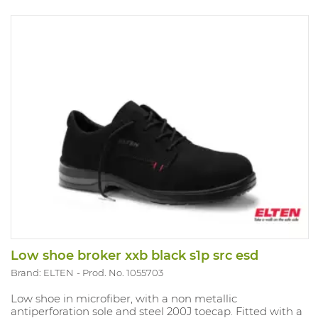
Low shoe broker xxb black s1p src esd
Brand: ELTEN
Prod. No. 1055703
Low shoe in microfiber, with a non metallic
antiperforation sole and steel 200J toecap. Fitted with a