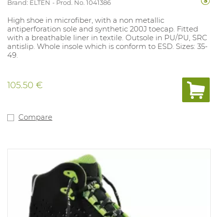
Brand: ELTEN
Prod. No. 1041386
High shoe in microfiber, with a non metallic
antiperforation sole and synthetic 200J toecap. Fitted
with a breathable liner in textile. Outsole in PU/PU, SRC
antislip. Whole insole which is conform to ESD. Sizes: 35-
49.
105.50 €
Compare