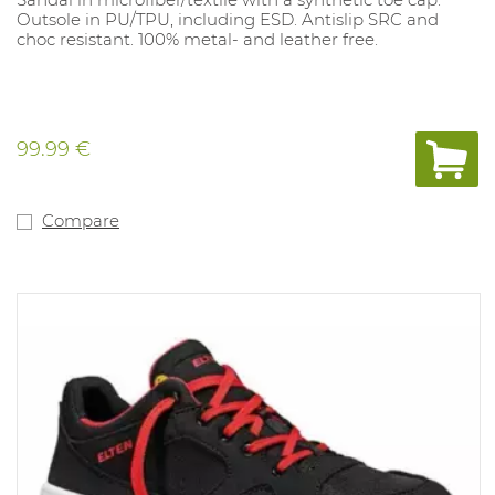
Outsole in PU/TPU, including ESD. Antislip SRC and
choc resistant. 100% metal- and leather free.
99.99 €
Compare