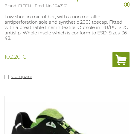
Brand: ELTEN
Prod. No. 1043101
Low shoe in microfiber, with a non metallic
antiperforation sole and synthetic 200J toecap. Fitted
with a breathable liner in textile. Outsole in PU/PU, SRC
antislip. Whole insole which is conform to ESD. Sizes: 36-
48.
102.20 €
Compare