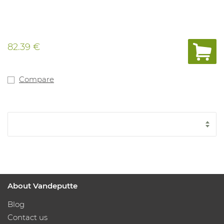
82.39 €
Compare
About Vandeputte
Blog
Contact us