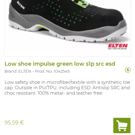
Low shoe impulse green low s1p src esd
Brand: ELTEN
Prod. No. 1042545
Low safety shoe in microfiber/textile with a synthetic toe
cap. Outsole in PU/TPU, including ESD. Antislip SRC and
choc resistant. 100% metal- and leather free.
95.59 €