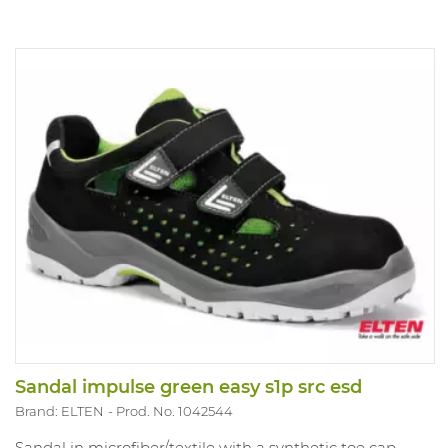
Sandal impulse green easy s1p src esd
Brand: ELTEN
Prod. No. 1042544
Sandal in microfiber/textile with a synthetic toe cap.