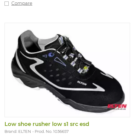
Compare
Low shoe rusher low s1 src esd
Brand: ELTEN
Prod. No. 1036657