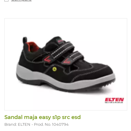
Sandal maja easy s1p src esd
Brand: ELTEN
Prod. No. 1040794