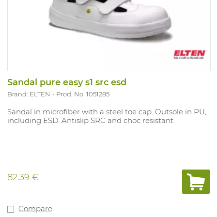
Sandal pure easy s1 src esd
Brand: ELTEN
Prod. No. 1051285
Sandal in microfiber with a steel toe cap. Outsole in PU,
including ESD. Antislip SRC and choc resistant.
82.39 €
Compare