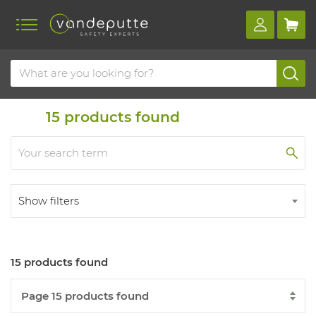
Home
Products
Safety class s1
15
products found
Show filters
15 products found