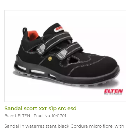
Sandal scott xxt s1p src esd
Brand: ELTEN
Prod. No. 1041701
Sandal in waterresistant black Cordura micro fibre, with