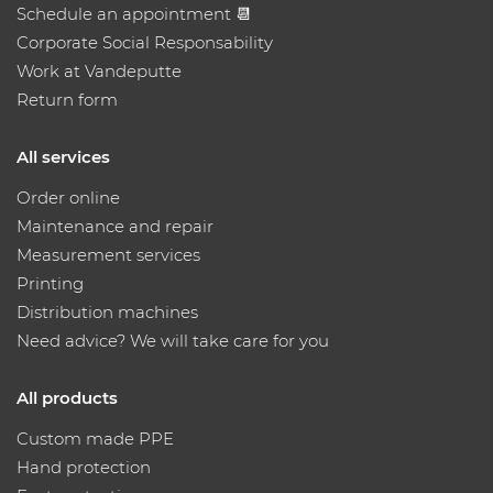
Schedule an appointment 📆
Corporate Social Responsability
Work at Vandeputte
Return form
All services
Order online
Maintenance and repair
Measurement services
Printing
Distribution machines
Need advice? We will take care for you
All products
Custom made PPE
Hand protection