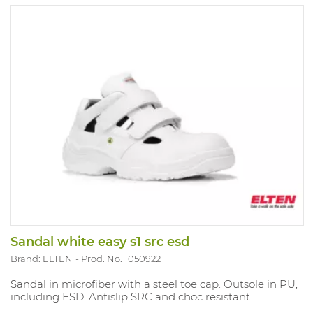
Sandal white easy s1 src esd
Brand: ELTEN
Prod. No. 1050922
Sandal in microfiber with a steel toe cap. Outsole in PU,
including ESD. Antislip SRC and choc resistant.