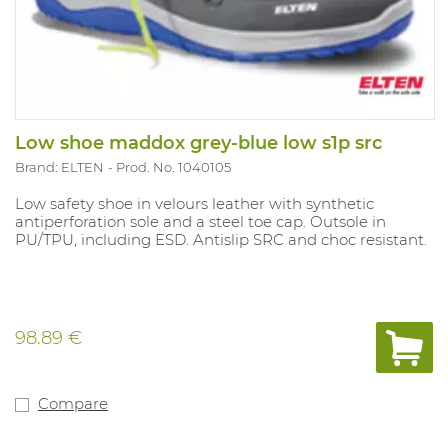
Low shoe maddox grey-blue low s1p src
Brand: ELTEN
Prod. No. 1040105
Low safety shoe in velours leather with synthetic
antiperforation sole and a steel toe cap. Outsole in
PU/TPU, including ESD. Antislip SRC and choc resistant.
98.89 €
Compare