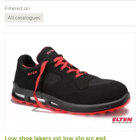
Filtered on:
All catalogues
Low shoe lakers xxt low s1p src esd