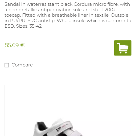
Sandal in waterresistant black Cordura micro fibre, with
a non metallic antiperforation sole and steel 200J
toecap. Fitted with a breathable liner in textile. Outsole
in PU/PU, SRC antislip. Whole insole which is conform to
ESD. Sizes: 35-42.
85.69 €
Compare