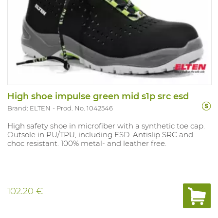
High shoe impulse green mid s1p src esd
Brand: ELTEN
Prod. No. 1042546
High safety shoe in microfiber with a synthetic toe cap.
Outsole in PU/TPU, including ESD. Antislip SRC and
choc resistant. 100% metal- and leather free.
102.20 €