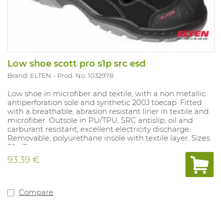
Low shoe scott pro s1p src esd
Brand: ELTEN
Prod. No. 1032978
Low shoe in microfiber and textile, with a non metallic
antiperforation sole and synthetic 200J toecap. Fitted
with a breathable, abrasion resistant liner in textile and
microfiber. Outsole in PU/TPU, SRC antislip, oil and
carburant resistant, excellent electricity discharge.
Removable, polyurethane insole with textile layer. Sizes:
38-47.
93.39 €
Compare