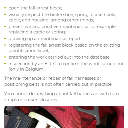
open the fall arrest block;
visually inspect the brake shoe, spring, brake hooks,
cable, and housing, among other things;
preventive and curative maintenance: for example,
replacing a cable or spring;
drawing up a maintenance report;
registering the fall arrest block based on the existing
identification label;
entering the work carried out into the database;
inspection by an EDTC to confirm the work carried out
(only in Belgium).
The maintenance or repair of fall harnesses or
positioning belts is not often carried out in practice.
You cannot do anything about fall harnesses with torn
straps or broken closures.