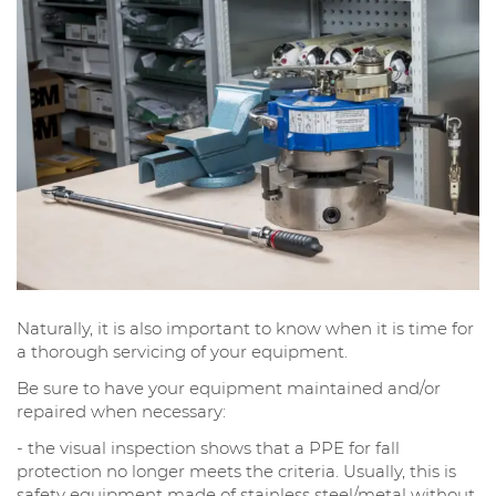
Naturally, it is also important to know when it is time for
a thorough servicing of your equipment.
Be sure to have your equipment maintained and/or
repaired when necessary:
- the visual inspection shows that a PPE for fall
protection no longer meets the criteria. Usually, this is
safety equipment made of stainless steel/metal without