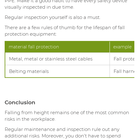
PPE. Make it a good habit to have every safety device
visually inspected in due time.
Regular inspection yourself is also a must.
There are a few rules of thumb for the lifespan of fall
protection equipment:
material fall protection
example
Metal, metal or stainless steel cables
Fall protec
Belting materials
Fall harnes
Conclusion
Falling from height remains one of the most common
risks in the workplace.
Regular maintenance and inspection rule out any
additional risks. Moreover, you don’t have to spend