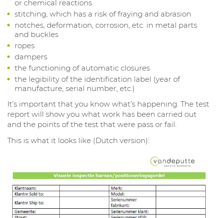
or chemical reactions
stitching, which has a risk of fraying and abrasion
notches, deformation, corrosion, etc. in metal parts
and buckles
ropes
dampers
the functioning of automatic closures
the legibility of the identification label (year of
manufacture, serial number, etc.)
It’s important that you know what’s happening. The test
report will show you what work has been carried out
and the points of the test that were pass or fail.
This is what it looks like (Dutch version):