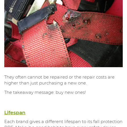
They often cannot be repaired or the repair costs are
higher than just purchasing a new one.
The takeaway message: buy new ones!
Lifespan
Each brand gives a different lifespan to its fall protection