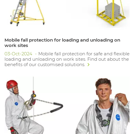
Mobile fall protection for loading and unloading on
work sites
03-Oct-2024
Mobile fall protection for safe and flexible
loading and unloading on work sites. Find out about the
benefits of our customised solutions.