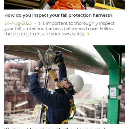
How do you inspect your fall protection harness?
24-Aug-2023
It is important to thoroughly inspect
your fall protection harness before each use. Follow
these steps to ensure your own safety.