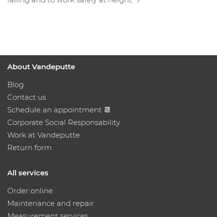
About Vandeputte
Blog
Contact us
Schedule an appointment 📆
Corporate Social Responsability
Work at Vandeputte
Return form
All services
Order online
Maintenance and repair
Measurement services