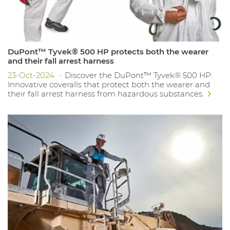
DuPont™ Tyvek® 500 HP protects both the wearer
and their fall arrest harness
23-Oct-2024
Discover the DuPont™ Tyvek® 500 HP:
Innovative coveralls that protect both the wearer and
their fall arrest harness from hazardous substances.