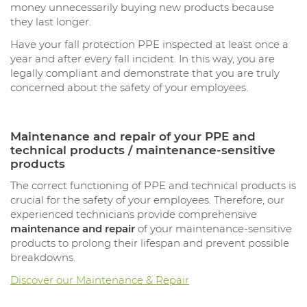
money unnecessarily buying new products because
they last longer.
Have your fall protection PPE inspected at least once a
year and after every fall incident. In this way, you are
legally compliant and demonstrate that you are truly
concerned about the safety of your employees.
Maintenance and repair of your PPE and
technical products / maintenance-sensitive
products
The correct functioning of PPE and technical products is
crucial for the safety of your employees. Therefore, our
experienced technicians provide comprehensive
maintenance and repair
of your maintenance-sensitive
products to prolong their lifespan and prevent possible
breakdowns.
Discover our Maintenance & Repair