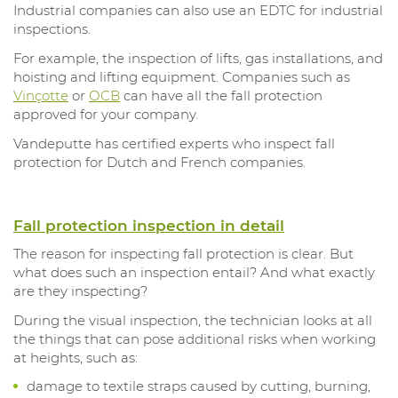
Industrial companies can also use an EDTC for industrial
inspections.
For example, the inspection of lifts, gas installations, and
hoisting and lifting equipment. Companies such as
Vinçotte
or
OCB
can have all the fall protection
approved for your company.
Vandeputte has certified experts who inspect fall
protection for Dutch and French companies.
Fall protection inspection in detail
The reason for inspecting fall protection is clear. But
what does such an inspection entail? And what exactly
are they inspecting?
During the visual inspection, the technician looks at all
the things that can pose additional risks when working
at heights, such as:
damage to textile straps caused by cutting, burning,