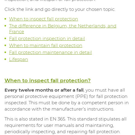
Click the link and go directly to your chosen topic.
When to inspect fall protection
The difference in Belgium, the Netherlands, and
France
Fall protection inspection in detail
When to maintain fall protection
Fall protection maintenance in detail
Lifespan
When to inspect fall protection?
Every twelve months or after a fall
, you must have all
personal protective equipment (PPE) for fall protection
inspected. This must be done by a competent person in
accordance with the manufacturer’s instructions.
This is also stated in EN 365. This standard stipulates all
requirements for user manuals and maintaining,
periodically inspecting, and repairing fall protection.