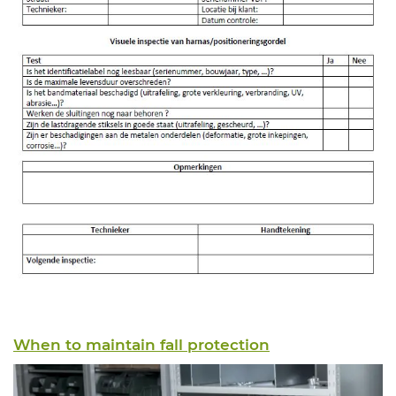
When to maintain fall protection