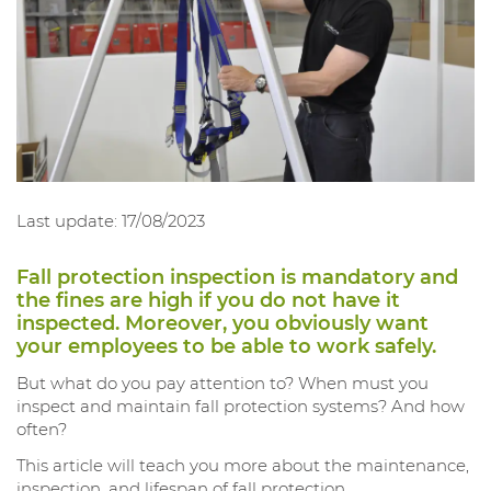
Last update: 17/08/2023
Fall protection inspection is mandatory and
the fines are high if you do not have it
inspected. Moreover, you obviously want
your employees to be able to work safely.
But what do you pay attention to? When must you
inspect and maintain fall protection systems? And how
often?
This article will teach you more about the maintenance,
inspection, and lifespan of fall protection.