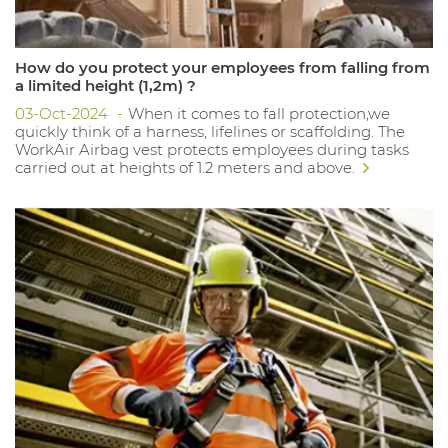
How do you protect your employees from falling from
a limited height (1,2m) ?
03-Oct-2024
When it comes to fall protection,we
quickly think of a harness, lifelines or scaffolding. The
WorkAir Airbag vest protects employees during tasks
carried out at heights of 1.2 meters and above.