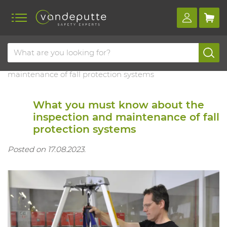
Home
Blog
What you must know about the inspection and
maintenance of fall protection systems
What you must know about the
inspection and maintenance of fall
protection systems
Posted on 17.08.2023.