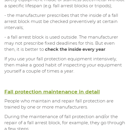
a specific lifespan (e.g. fall arrest blocks or tripods);
- the manufacturer prescribes that the inside of a fall
arrest block must be checked preventively at certain
intervals;
- a fall arrest block is used outside. The manufacturer
may not prescribe fixed deadlines for this. But even
then, it is better to
check the inside every year
.
If you use your fall protection equipment intensively,
then make a good habit of inspecting your equipment
yourself a couple of times a year.
Fall protection maintenance in detail
People who maintain and repair fall protection are
trained by one or more manufacturers.
During the maintenance of fall protection and/or the
repair of a fall arrest block, for example, they go through
a few steps: