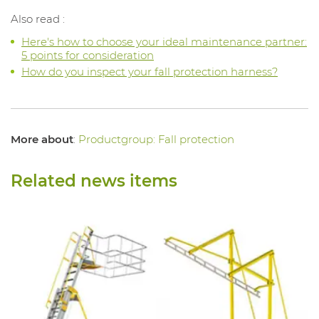
Also read :
Here's how to choose your ideal maintenance partner:
5 points for consideration
How do you inspect your fall protection harness?
More about
:
Productgroup: Fall protection
Related news items