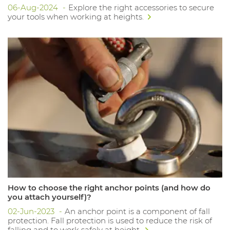
06-Aug-2024
Explore the right accessories to secure
your tools when working at heights.
How to choose the right anchor points (and how do
you attach yourself)?
02-Jun-2023
An anchor point is a component of fall
protection. Fall protection is used to reduce the risk of
falling and to work safely at height.