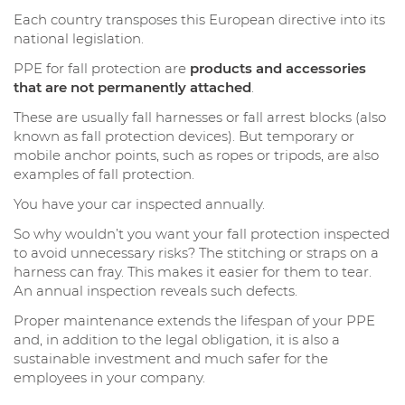
Each country transposes this European directive into its
national legislation.
PPE for fall protection are
products and accessories
that are not permanently attached
.
These are usually fall harnesses or fall arrest blocks (also
known as fall protection devices). But temporary or
mobile anchor points, such as ropes or tripods, are also
examples of fall protection.
You have your car inspected annually.
So why wouldn’t you want your fall protection inspected
to avoid unnecessary risks? The stitching or straps on a
harness can fray. This makes it easier for them to tear.
An annual inspection reveals such defects.
Proper maintenance extends the lifespan of your PPE
and, in addition to the legal obligation, it is also a
sustainable investment and much safer for the
employees in your company.