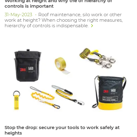
Working at height and why the of hierarchy of
controls is important
31-May-2023
Roof maintenance, silo work or other
work at height? When choosing the right measures,
hierarchy of controls is indispensable.
Stop the drop: secure your tools to work safely at
heights