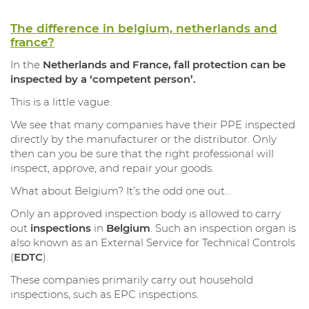
The difference in belgium, netherlands and
france?
In the
Netherlands and France, fall protection can be
inspected by a ‘competent person’.
This is a little vague.
We see that many companies have their PPE inspected
directly by the manufacturer or the distributor. Only
then can you be sure that the right professional will
inspect, approve, and repair your goods.
What about Belgium? It’s the odd one out…
Only an approved inspection body is allowed to carry
out
inspections
in
Belgium
. Such an inspection organ is
also known as an External Service for Technical Controls
(
EDTC
).
These companies primarily carry out household
inspections, such as EPC inspections.