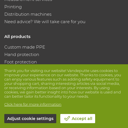
Printing
Distribution machines
Need advice? We will take care for you
All products
Custom made PPE
Hand protection
Foot protection
Protective clothing
Thank you for visiting our website! Vandeputte uses cookies to
improve your experience on our website. Thanks to cookies, you
can enjoy various features such as adding safety equipment to
your shopping cart, sharing interesting articles via social media,
Follow us
or receiving information based on your interests. By using
cookies, we gain better insight into how our website is used and
can better tailor its functionality to your needs.
Click here for more information
Adjust cookie settings
Accept all
© Vandeputte
Terms of Sale
Privacy
Disclaimer