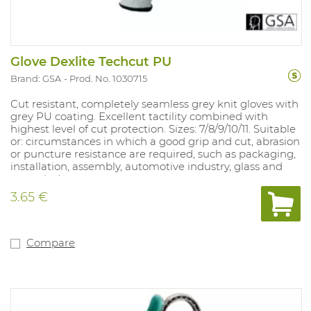
Glove Dexlite Techcut PU
Brand: GSA
Prod. No. 1030715
Cut resistant, completely seamless grey knit gloves with
grey PU coating. Excellent tactility combined with
highest level of cut protection. Sizes: 7/8/9/10/11. Suitable
or: circumstances in which a good grip and cut, abrasion
or puncture resistance are required, such as packaging,
installation, assembly, automotive industry, glass and
paper industry.
3.65 €
Compare