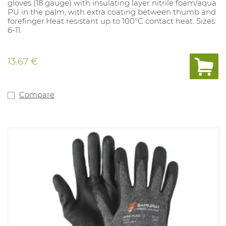
gloves (18 gauge) with insulating layer nitrile foam/aqua
PU in the palm, with extra coating between thumb and
forefinger.Heat resistant up to 100°C contact heat. Sizes:
6-11.
13.67 €
Compare