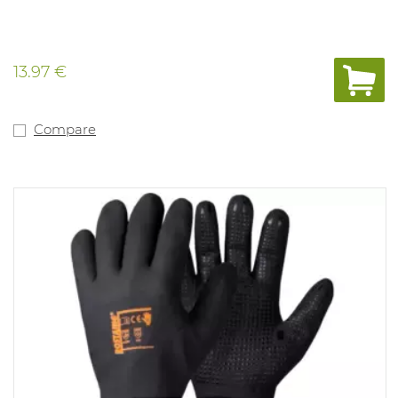
13.97 €
Compare