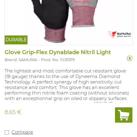
DURABLE
Glove Grip-Flex Dynablade Nitril Light
Brand: SAMURAI
Prod. No. 1035319
The lightest and most comfortable cut resistant glove
(18 gauge) thanks to the use of Dyneema Diamond
Technology. A perfect synergy of high sensitivity, cut
resistance and comfort. This glove has an excellent
performing thin nitrile foam coating (without silicones)
with an exceptionnal grip on oiled or slippery surfaces
and gives contact heat protection upto 100°C. Thanks to
its light weight and the Dyneema® Diamond fibre, your
8.65 €
hands stay well ventilated and get a "cool" grip. No use
of glass fibre or any other external cut resistant fibres so
the cut resistant properties remain intact. Ideal for use
in applications such as assembly of thin parts or
Compare
montage. Available sizes: 7-11.