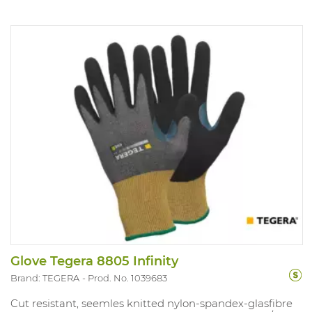
Glove Tegera 8805 Infinity
Brand: TEGERA
Prod. No. 1039683
Cut resistant, seemles knitted nylon-spandex-glasfibre