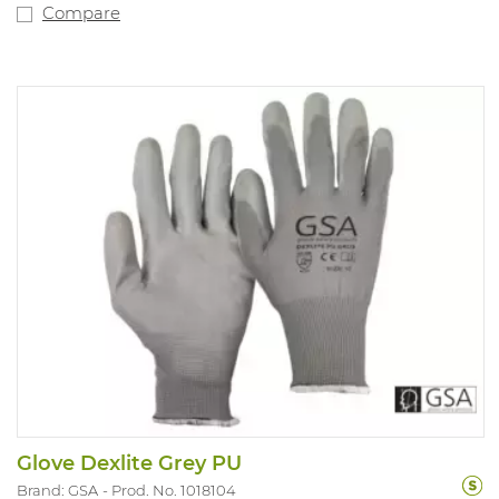
Compare
Glove Dexlite Grey PU
Brand: GSA
Prod. No. 1018104