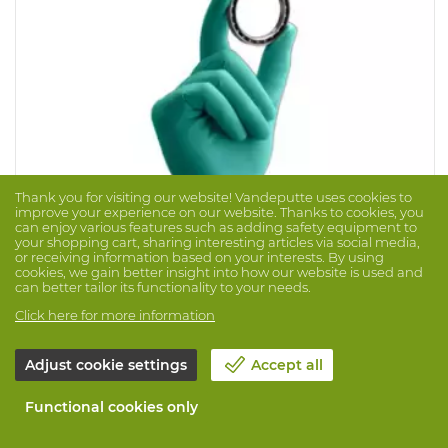
Thank you for visiting our website! Vandeputte uses cookies to
improve your experience on our website. Thanks to cookies, you
can enjoy various features such as adding safety equipment to
your shopping cart, sharing interesting articles via social media,
or receiving information based on your interests. By using
cookies, we gain better insight into how our website is used and
can better tailor its functionality to your needs.
Glove Touchntuff 92-500 100 Pcs/Disp
Click here for more information
Brand: ANSELL
Prod. No. 1007710
Adjust cookie settings
Accept all
Sturdy glove made of 100% nitrile with rolled cuff.
Lightly powdered and completely free of natural rubber
proteins. Touch N Tuff offers 3x more perforation
Functional cookies only
resistance than vinyl and natural latex!