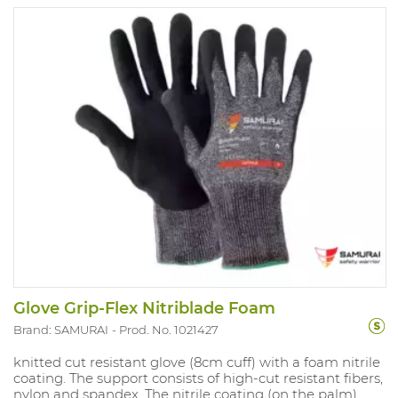
Glove Grip-Flex Nitriblade Foam
Brand: SAMURAI
Prod. No. 1021427
knitted cut resistant glove (8cm cuff) with a foam nitrile
coating. The support consists of high-cut resistant fibers,
nylon and spandex. The nitrile coating (on the palm)