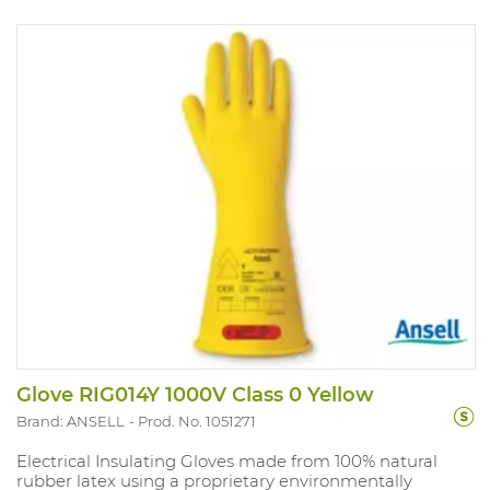
Glove RIG014Y 1000V Class 0 Yellow
Brand: ANSELL
Prod. No. 1051271
Electrical Insulating Gloves made from 100% natural
rubber latex using a proprietary environmentally