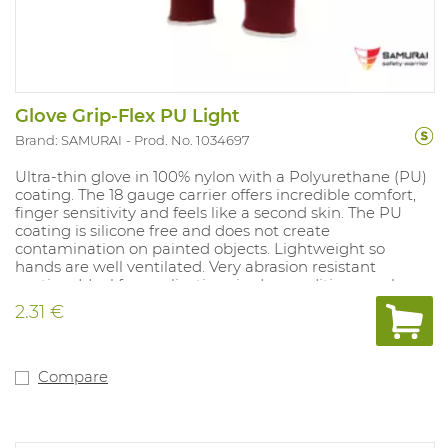
Glove Grip-Flex PU Light
Brand: SAMURAI
Prod. No. 1034697
Ultra-thin glove in 100% nylon with a Polyurethane (PU)
coating. The 18 gauge carrier offers incredible comfort,
finger sensitivity and feels like a second skin. The PU
coating is silicone free and does not create
contamination on painted objects. Lightweight so
hands are well ventilated. Very abrasion resistant
coating. Ideal for applications in dry conditions, such as
light assembly, precision tasks, light logistic activities.
2.31 €
Due to its full black colour, this glove is ideal for
contaminated environments. Available sizes: 6-11.
Compare