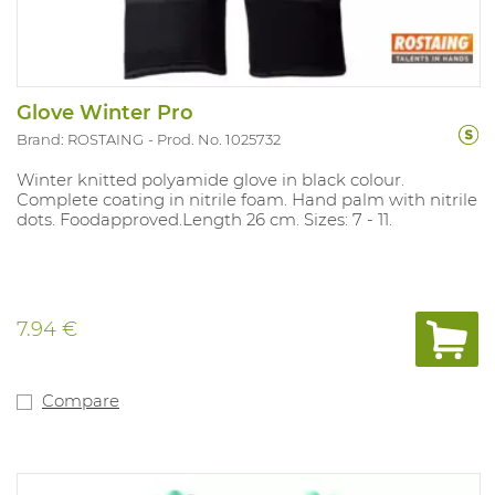
Glove Winter Pro
Brand: ROSTAING
Prod. No. 1025732
Winter knitted polyamide glove in black colour.
Complete coating in nitrile foam. Hand palm with nitrile
dots. Foodapproved.Length 26 cm. Sizes: 7 - 11.
7.94 €
Compare