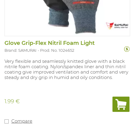
Glove Grip-Flex Nitril Foam Light
Brand: SAMURAI
Prod. No. 1024652
Very flexible and seamlessly knitted glove with a black
nitrile foam coating. Nylon/spandex liner and thin nitril
coating give improved ventilation and comfort and very
steady and dry grip in humid and oily conditions.
1.99 €
Compare