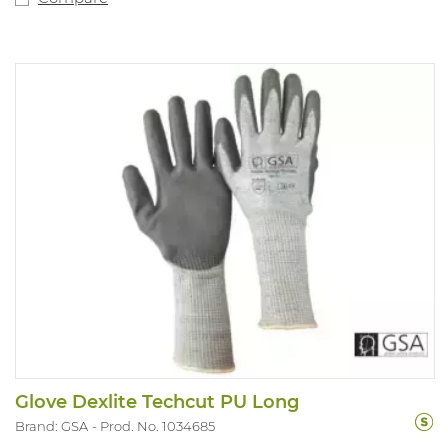
Glove Dexlite Techcut PU Long
Brand: GSA
Prod. No. 1034685