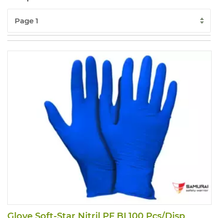
Glove Soft-Star Nitril PF BL100 Pcs/Disp