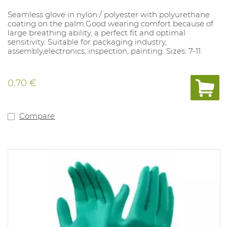
Seamless glove in nylon / polyester with polyurethane
coating on the palm.Good wearing comfort because of
large breathing ability, a perfect fit and optimal
sensitivity. Suitable for packaging industry,
assembly,electronics, inspection, painting. Sizes: 7-11.
0.70 €
Compare