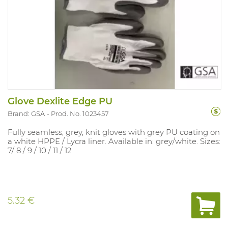
Glove Dexlite Edge PU
Brand: GSA
Prod. No. 1023457
Fully seamless, grey, knit gloves with grey PU coating on
a white HPPE / Lycra liner. Available in: grey/white. Sizes:
7/ 8 / 9 / 10 / 11 / 12.
5.32 €