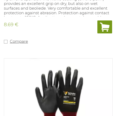
provides an excellent grip on dry, but also on wet
surfaces and beoliede. Very comfortable and excellent
protection against abrasion. Protection against contact
heat up to 100°C. Application: glass, metal assembly,
injection molding of plastics. Available sizes: 7-12.
8.69 €
Conform: EN 388 4.X.4.2.C and EN 407:X.1.X.X.X.X.
Compare