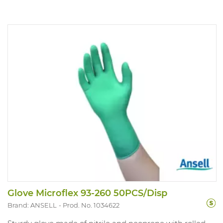
Glove Microflex 93-260 50PCS/Disp
Brand: ANSELL
Prod. No. 1034622