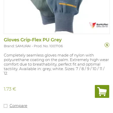
Gloves Grip-Flex PU Grey
Brand: SAMURAI
Prod. No. 1007106
Completely seamless gloves made of nylon with
polyurethane coating on the palm. Extremely high wear
comfort due to breathability, perfect fit and optimal
tactility. Available in: grey, white. Sizes: 7 / 8 / 9 / 10 / 11 /
12.
1.73 €
Compare