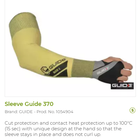
Sleeve Guide 370
Brand: GUIDE
Prod. No. 1054904
Cut protection and contact heat protection up to 100°C
(15 sec) with unique design at the hand so that the
sleeve stays in place and does not curl up.