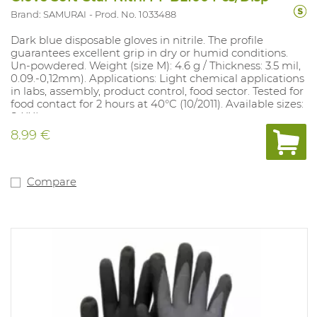
Brand: SAMURAI
Prod. No. 1033488
Dark blue disposable gloves in nitrile. The profile
guarantees excellent grip in dry or humid conditions.
Un-powdered. Weight (size M): 4.6 g / Thickness: 3.5 mil,
0.09.-0,12mm). Applications: Light chemical applications
in labs, assembly, product control, food sector. Tested for
food contact for 2 hours at 40°C (10/2011). Available sizes:
S-XXL.
8.99 €
Compare