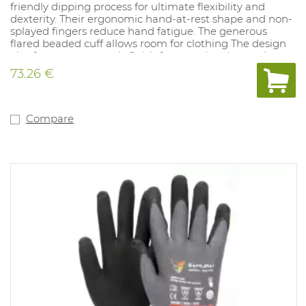
friendly dipping process for ultimate flexibility and
dexterity. Their ergonomic hand-at-rest shape and non-
splayed fingers reduce hand fatigue. The generous
flared beaded cuff allows room for clothing The design
also features a smooth-finish for easy donning and
doffing.Sizes: 8-11. Thickness: 1mm, Lenght: 350mm
73.26 €
Certified for resistance to acid (Category A), Ozone
(Category Z) and very low temperatures (Category C).
Class 0 Yellow offers arc flash protection Class 1 in
accordance with the EN 61482-1-2²
Compare