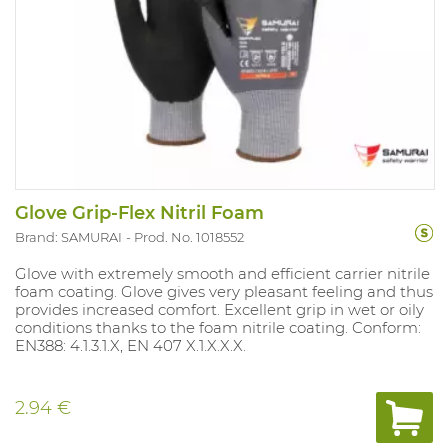
Glove Grip-Flex Nitril Foam
Brand: SAMURAI
Prod. No. 1018552
Glove with extremely smooth and efficient carrier nitrile
foam coating. Glove gives very pleasant feeling and thus
provides increased comfort. Excellent grip in wet or oily
conditions thanks to the foam nitrile coating. Conform:
EN388: 4.1.3.1.X, EN 407 X.1.X.X.X.
2.94 €