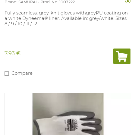
Brand: SAMURAI
Prod. No. 1007222
Fully seamless, grey, knit gloves withgreyPU coating on
a white Dyneema® liner. Available in: grey/white. Sizes:
8 / 9 / 10 / 11 / 12.
7.93 €
Compare