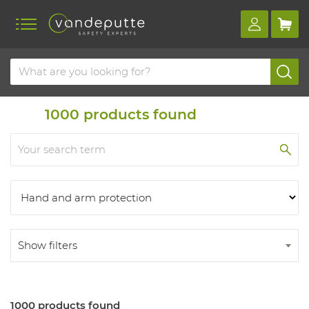
Home
Products
Products
1000
products found
Show filters
1000 products found