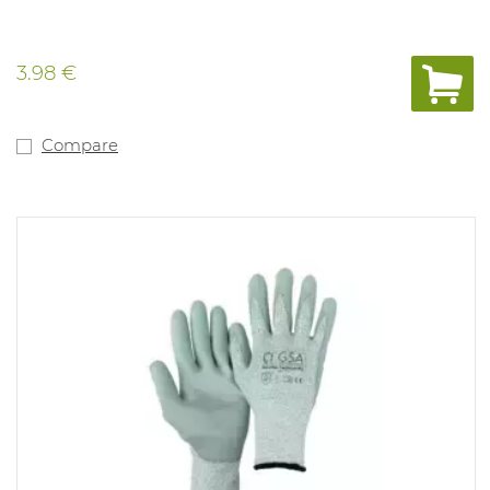
3.98 €
Compare