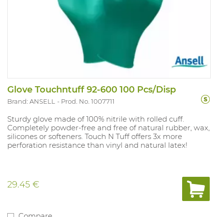
Glove Touchntuff 92-600 100 Pcs/Disp
Brand: ANSELL
Prod. No. 1007711
Sturdy glove made of 100% nitrile with rolled cuff.
Completely powder-free and free of natural rubber, wax,
silicones or softeners. Touch N Tuff offers 3x more
perforation resistance than vinyl and natural latex!
29.45 €
Compare