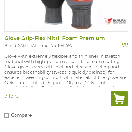
Glove Grip-Flex Nitril Foam Premium
Brand: SAMURAI
Prod. No. 1041597
Glove with extremely flexible and thin liner in stretch
material with high-performance nitrile foam coating.
Glove gives a very soft, cool and pleasant feeling and
ensures breathability (sweat is quickly drained) for
excellent wearing comfort. All materials of the glove are
Oeko-Tex certified. 15 gauge Glycose / Glycerol
sustainable liner Production of this liner reduces the
CO2 emission with 67% compared to standard nylon.
3.15 €
Solid grip in dry and oily circumstances. Touch-screen
functionality. Protection against a short contact heat of
100 ° C. Available sizes: 7-11. Conforms to: EN 388: 2016:
4.1.2.1.X and EN 407 X.1.X.X.X.X.
Compare