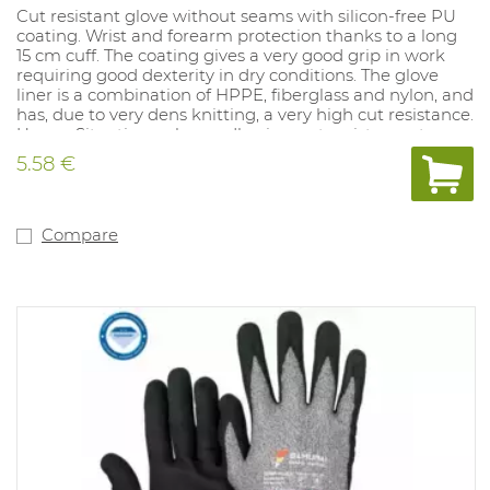
Cut resistant glove without seams with silicon-free PU
coating. Wrist and forearm protection thanks to a long
15 cm cuff. The coating gives a very good grip in work
requiring good dexterity in dry conditions. The glove
liner is a combination of HPPE, fiberglass and nylon, and
has, due to very dens knitting, a very high cut resistance.
Usage: Situations where adhesion, cut resistance, tear
and perforation are required, such as packaging,
5.58 €
assembly, the automotive industry, the glass and paper
industry.
Compare