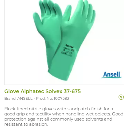
Glove Alphatec Solvex 37-675
Brand: ANSELL
Prod. No. 1007583
Flock-lined nitrile gloves with sandpatch finish for a
good grip and tactility when handling wet objects. Good
protection against all commonly used solvents and
resistant to abrasion.