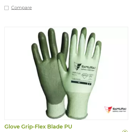
Compare
Glove Grip-Flex Blade PU