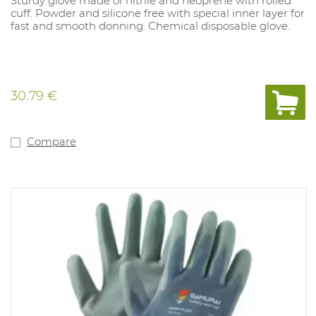
Sturdy glove made of nitrile and neoprene with rolled
cuff. Powder and silicone free with special inner layer for
fast and smooth donning. Chemical disposable glove.
30.79 €
Compare