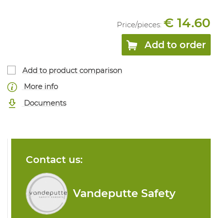
€ 14.60
Price/
pieces
:
Add to order
Add to product comparison
More info
Documents
Contact us:
Vandeputte Safety