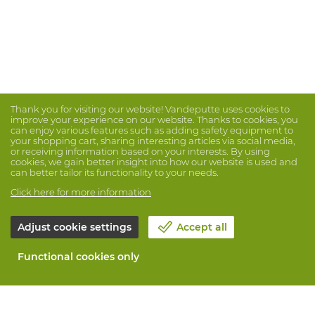
Thank you for visiting our website! Vandeputte uses cookies to
improve your experience on our website. Thanks to cookies, you
can enjoy various features such as adding safety equipment to
your shopping cart, sharing interesting articles via social media,
or receiving information based on your interests. By using
cookies, we gain better insight into how our website is used and
can better tailor its functionality to your needs.
Click here for more information
Adjust cookie settings
Accept all
Functional cookies only