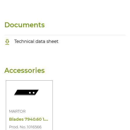
Documents
Technical data sheet
Accessories
MARTOR
B
lades 7940.60 10PC
Prod. No. 1016566