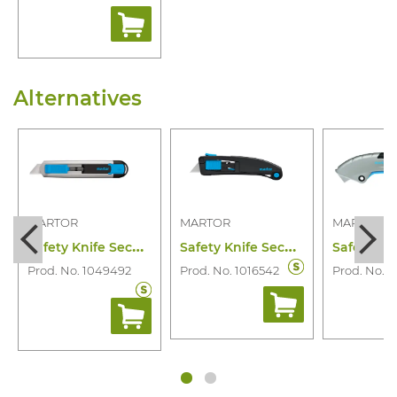
Alternatives
MARTOR
MARTOR
MARTOR
S
afety Knife Secunorm 525
S
afety Knife Secupro Maxisafe
Prod. No. 1049492
Prod. No. 1016542
Prod. No. 1