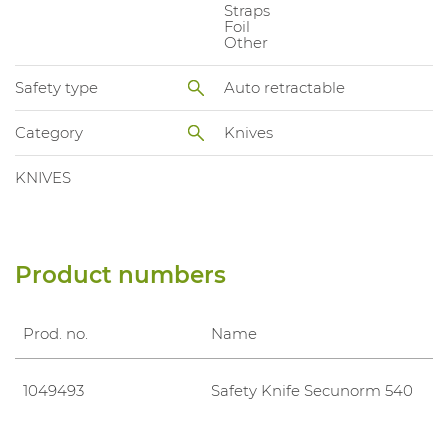
Straps
Foil
Other
Safety type
Auto retractable
Category
Knives
KNIVES
Product numbers
Prod. no.
Name
1049493
Safety Knife Secunorm 540