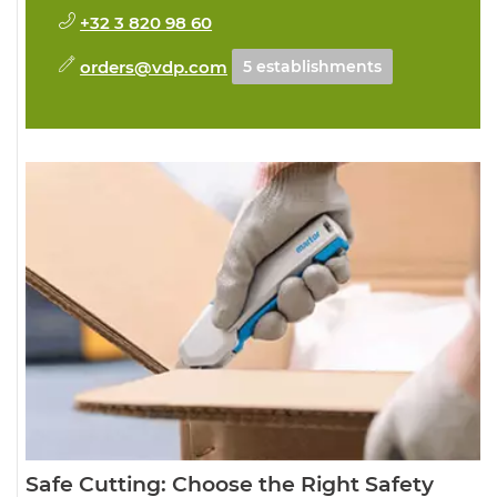
+32 3 820 98 60
orders@vdp.com
5 establishments
Safe Cutting: Choose the Right Safety