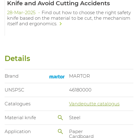
Knife and Avoid Cutting Accidents
28-Mar-2025
Find out how to choose the right safety
knife based on the material to be cut, the mechanism
itself and ergonomics.
Details
Brand
MARTOR
UNSPSC
46180000
Catalogues
Vandeputte catalogus
Material knife
Steel
Application
Paper
Cardboard