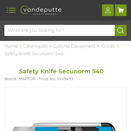
Home
Catalogues
Cutting Equipment
Knives
Safety Knife Secunorm 540
Safety Knife Secunorm 540
Brand : MARTOR
Prod. No. 1049493