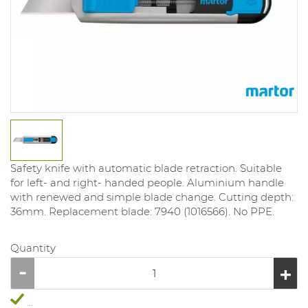
Safety knife with automatic blade retraction. Suitable
for left- and right- handed people. Aluminium handle
with renewed and simple blade change. Cutting depth:
36mm. Replacement blade: 7940 (1016566). No PPE.
Quantity
...