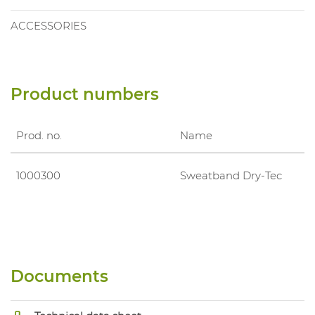
ACCESSORIES
Product numbers
Prod. no.
Name
1000300
Sweatband Dry-Tec
Documents