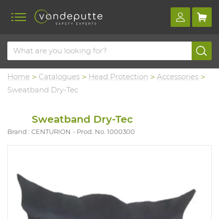
Home
Catalogues
Head Protection
Accessories
Sweatband Dry-Tec
Sweatband Dry-Tec
Brand : CENTURION
Prod. No. 1000300