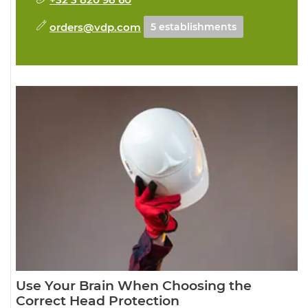
orders@vdp.com
5 establishments
Use Your Brain When Choosing the
Correct Head Protection