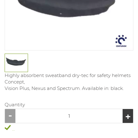
Highly absorbent sweatband dry-tec for safety helmets
Concept,
Vision Plus, Nexus and Spectrum. Available in: black.
Quantity
...