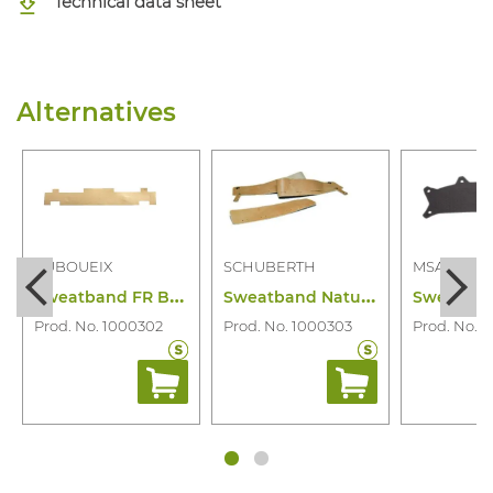
Technical data sheet
Alternatives
AUBOUEIX
SCHUBERTH
MSA
S
weatband FR Bujo/Iris/Idra/Kara Helmet
S
weatband Natural Leather/Long
Prod. No. 1000302
Prod. No. 1000303
Prod. No. 