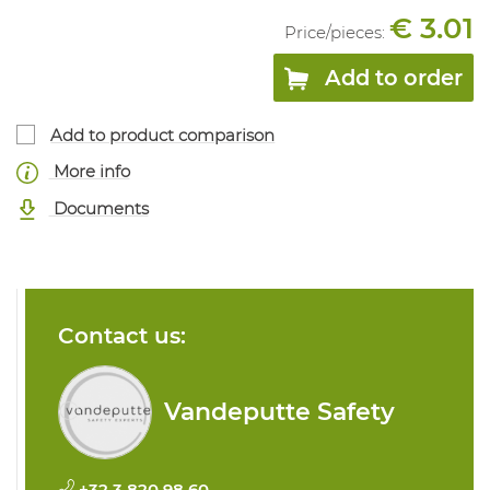
€ 3.01
Price/
pieces
:
Add to order
Add to product comparison
More info
Documents
Contact us:
Vandeputte Safety
+32 3 820 98 60