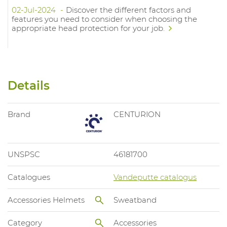
02-Jul-2024
Discover the different factors and
features you need to consider when choosing the
appropriate head protection for your job.
Details
Brand
CENTURION
UNSPSC
46181700
Catalogues
Vandeputte catalogus
Accessories Helmets
Sweatband
Category
Accessories