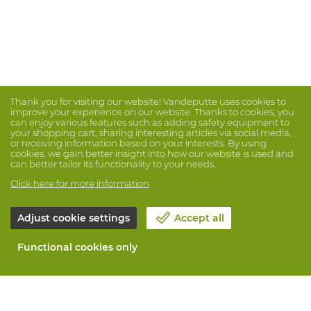
Thank you for visiting our website! Vandeputte uses cookies to
improve your experience on our website. Thanks to cookies, you
can enjoy various features such as adding safety equipment to
your shopping cart, sharing interesting articles via social media,
or receiving information based on your interests. By using
cookies, we gain better insight into how our website is used and
can better tailor its functionality to your needs.
Click here for more information
Adjust cookie settings
Accept all
Functional cookies only