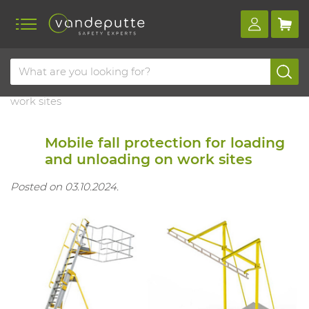
Home
Blog
Mobile fall protection for loading and unloading on
work sites
Mobile fall protection for loading
and unloading on work sites
Posted on 03.10.2024.