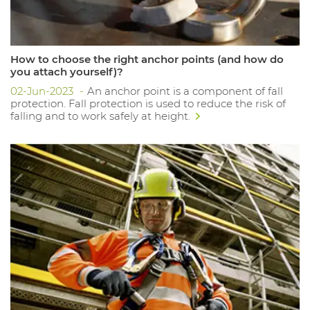
How to choose the right anchor points (and how do
you attach yourself)?
02-Jun-2023
An anchor point is a component of fall
protection. Fall protection is used to reduce the risk of
falling and to work safely at height.