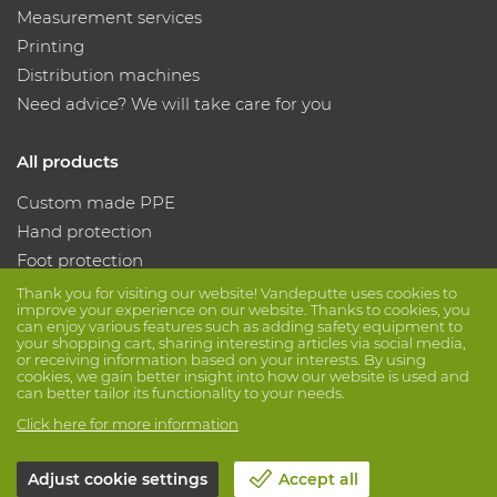
Measurement services
Printing
Distribution machines
Need advice? We will take care for you
All products
Custom made PPE
Hand protection
Foot protection
Protective clothing
Thank you for visiting our website! Vandeputte uses cookies to
improve your experience on our website. Thanks to cookies, you
can enjoy various features such as adding safety equipment to
your shopping cart, sharing interesting articles via social media,
Follow us
or receiving information based on your interests. By using
cookies, we gain better insight into how our website is used and
can better tailor its functionality to your needs.
Click here for more information
Adjust cookie settings
Accept all