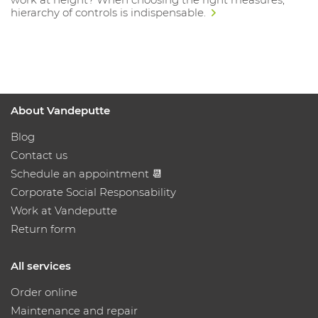
hierarchy of controls is indispensable.
About Vandeputte
Blog
Contact us
Schedule an appointment 📆
Corporate Social Responsability
Work at Vandeputte
Return form
All services
Order online
Maintenance and repair