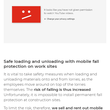
Safe loading and unloading with mobile fall
protection on work sites
It is vital to take safety measures when loading and
unloading materials onto and from lorries, as the
employees move around on top of the lorries
themselves. The
risk of falling is thus increased
.
Unfortunately, it is impossible to install permanent fall
protection at construction sites.
To limit the risk, therefore,
we sell and rent out mobile