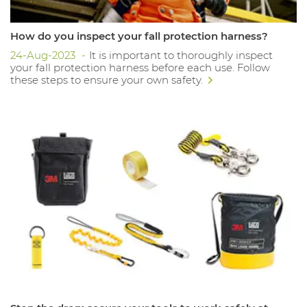
How do you inspect your fall protection harness?
24-Aug-2023
It is important to thoroughly inspect
your fall protection harness before each use. Follow
these steps to ensure your own safety.