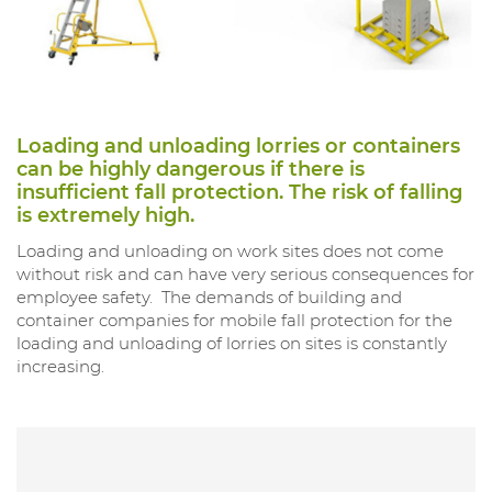
Loading and unloading lorries or containers
can be highly dangerous if there is
insufficient fall protection. The risk of falling
is extremely high.
Loading and unloading on work sites does not come
without risk and can have very serious consequences for
employee safety. The demands of building and
container companies for mobile fall protection for the
loading and unloading of lorries on sites is constantly
increasing.