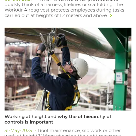
quickly think of a harness, lifelines or scaffolding. The
WorkAir Airbag vest protects employees during tasks
carried out at heights of 1.2 meters and above.
Working at height and why the of hierarchy of
controls is important
31-May-2023
Roof maintenance, silo work or other
work at height? When choosing the right measures,