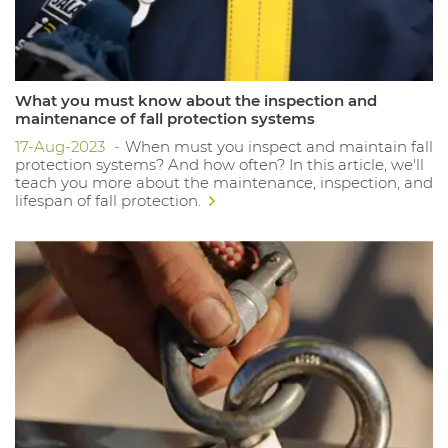
What you must know about the inspection and
maintenance of fall protection systems
17-Aug-2023
When must you inspect and maintain fall
protection systems? And how often? In this article, we'll
teach you more about the maintenance, inspection, and
lifespan of fall protection.