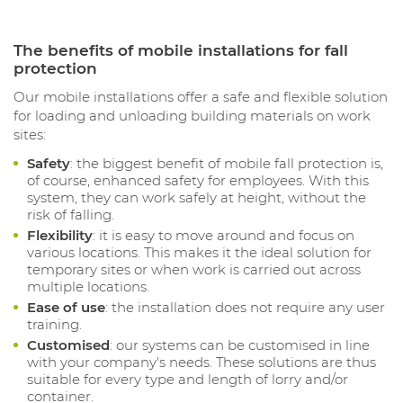
The benefits of mobile installations for fall
protection
Our mobile installations offer a safe and flexible solution
for loading and unloading building materials on work
sites:
Safety
: the biggest benefit of mobile fall protection is,
of course, enhanced safety for employees. With this
system, they can work safely at height, without the
risk of falling.
Flexibility
: it is easy to move around and focus on
various locations. This makes it the ideal solution for
temporary sites or when work is carried out across
multiple locations.
Ease of use
: the installation does not require any user
training.
Customised
: our systems can be customised in line
with your company's needs. These solutions are thus
suitable for every type and length of lorry and/or
container.