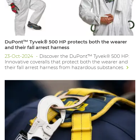
DuPont™ Tyvek® 500 HP protects both the wearer
and their fall arrest harness
23-Oct-2024
Discover the DuPont™ Tyvek® 500 HP:
Innovative coveralls that protect both the wearer and
their fall arrest harness from hazardous substances.