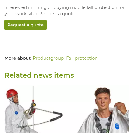
Interested in hiring or buying mobile fall protection for
your work site? Request a quote.
Request a quote
More about
:
Productgroup: Fall protection
Related news items