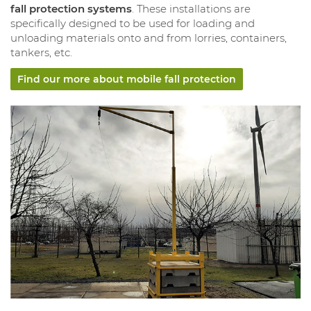
fall protection systems
. These installations are
specifically designed to be used for loading and
unloading materials onto and from lorries, containers,
tankers, etc.
Find our more about mobile fall protection