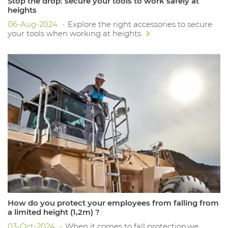
Stop the drop: secure your tools to work safely at
heights
06-Aug-2024
Explore the right accessories to secure
your tools when working at heights.
How do you protect your employees from falling from
a limited height (1,2m) ?
03-Oct-2024
When it comes to fall protection,we