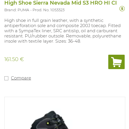
High Shoe Sierra Nevada Mid S3 HRO HI CI
Brand: PUMA
Prod. No. 1053323
High shoe in full grain leather, with a synthetic
antiperforation sole and composite 200J toecap. Fitted
with a SympaTex liner, SRC antislip, oil and carburant
resistant. PU/rubber outsole. Removable, polyurethane
insole with textile layer. Sizes: 36-48.
161.50 €
Compare