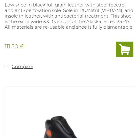
Low shoe in black full grain leather with steel toecap
and anti-perforation sole. Sole in PU/Nitril (VIBRAM), and
insole in leather, with antibacterial treatment. This shoe
is the extra wide XXD version of the Alaska. Sizes: 39-47.
All materials are re-usable and shoe is fully dismantable.
111.50 €
Compare