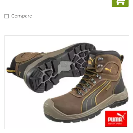
Compare