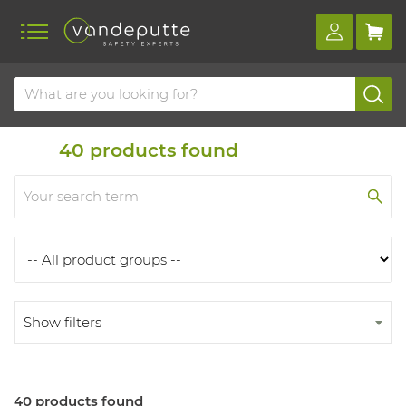
Home
Products
Products
40
products found
Show filters
40 products found