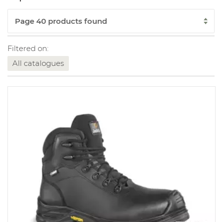
Filtered on:
All catalogues