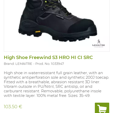
High Shoe Freewind S3 HRO HI CI SRC
Brand: LEMAITRE
Prod. No. 1033947
High shoe in waterresistant full grain leather, with an
synthetic antiperforation sole and synthetic 200J toecap.
Fitted with a breathable, abrasion resistant 3D liner.
Vibram outsole in PU/Nitril, SRC antislip, oil and
carburant resistant. Removable, polyurethane insole
with textile layer. 100% metal free. Sizes: 35-49.
103.50 €