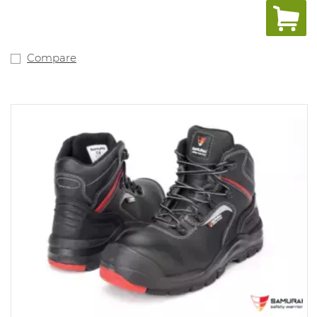
resistant to oil, petrol and acid, high shock absorbency.
Sizes: 37-49 (D, XD).
Compare