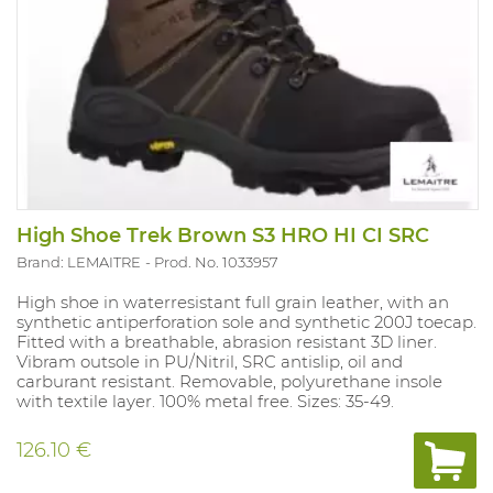
High Shoe Trek Brown S3 HRO HI CI SRC
Brand: LEMAITRE
Prod. No. 1033957
High shoe in waterresistant full grain leather, with an
synthetic antiperforation sole and synthetic 200J toecap.
Fitted with a breathable, abrasion resistant 3D liner.
Vibram outsole in PU/Nitril, SRC antislip, oil and
carburant resistant. Removable, polyurethane insole
with textile layer. 100% metal free. Sizes: 35-49.
126.10 €