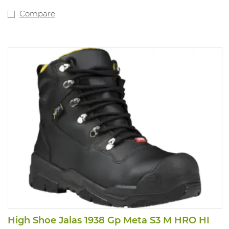
Compare
High Shoe Jalas 1938 Gp Meta S3 M HRO HI