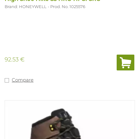
Brand: HONEYWELL
Prod. No. 1025576
92.53 €
Compare