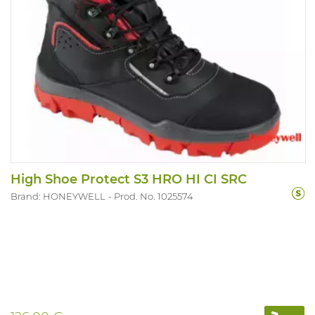
High Shoe Protect S3 HRO HI CI SRC
Brand: HONEYWELL
Prod. No. 1025574