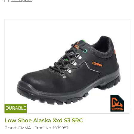
DURABLE
Low Shoe Alaska Xxd S3 SRC
Brand: EMMA
Prod. No. 1039957