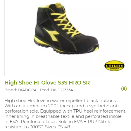
High Shoe HI Glove S3S HRO SR
Brand: DIADORA
Prod. No. 1023534
High shoe Hi Glove in water repellent black nubuck.
With an aluminium 200J toecap and a synthetic anti-
perforation sole. Equipped with TPU heel reinforcement.
Inner lining in breathable textile and perforated insole
in EVA. Reinforced laces. Sole in EVA + PU / Nitrile,
resistant to 300°C. Sizes: 35-48.