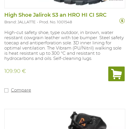
High Shoe Jalirok S3 an HRO HI CI SRC
Brand: JALLATTE
Prod. No. 1001548
High-cut safety shoe, type outdoor, in brown, water
resistant cowgrain leather with toe bumper. Steel safety
toecap and antiperforation sole. 3D inner lining for
optimal ventilation. The Vibram (PU/Nitril) walking sole
is heat resistant up to 300 °C and resistant to
hydrocarbons and oils. Self-cleaning lugs.
109.90 €
Compare