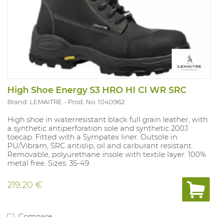
High Shoe Energy S3 HRO HI CI WR SRC
Brand: LEMAITRE
Prod. No. 1040962
High shoe in waterresistant black full grain leather, with
a synthetic antiperforation sole and synthetic 200J
toecap. Fitted with a Sympatex liner. Outsole in
PU/Vibram, SRC antislip, oil and carburant resistant.
Removable, polyurethane insole with textile layer. 100%
metal free. Sizes: 35-49.
219.20 €
Compare