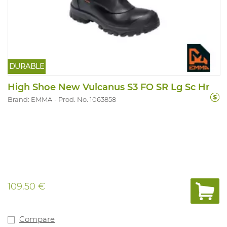
DURABLE
High Shoe New Vulcanus S3 FO SR Lg Sc Hr
Brand: EMMA
Prod. No. 1063858
109.50 €
Compare