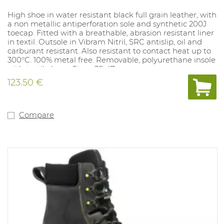
High shoe in water resistant black full grain leather, with
a non metallic antiperforation sole and synthetic 200J
toecap. Fitted with a breathable, abrasion resistant liner
in textil. Outsole in Vibram Nitril, SRC antislip, oil and
carburant resistant. Also resistant to contact heat up to
300°C. 100% metal free. Removable, polyurethane insole
with textile layer. Sizes: 38-47.
123.50 €
Compare