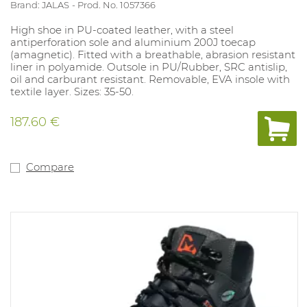
Brand: JALAS
Prod. No. 1057366
High shoe in PU-coated leather, with a steel
antiperforation sole and aluminium 200J toecap
(amagnetic). Fitted with a breathable, abrasion resistant
liner in polyamide. Outsole in PU/Rubber, SRC antislip,
oil and carburant resistant. Removable, EVA insole with
textile layer. Sizes: 35-50.
187.60 €
Compare