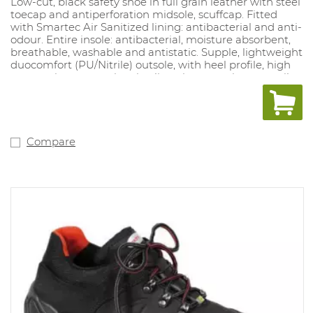
Low-cut, black safety shoe in full grain leather with steel
toecap and antiperforation midsole, scuffcap. Fitted
with Smartec Air Sanitized lining: antibacterial and anti-
odour. Entire insole: antibacterial, moisture absorbent,
breathable, washable and antistatic. Supple, lightweight
duocomfort (PU/Nitrile) outsole, with heel profile, high
wear resistance, antistatic, slipresistant, resistant to oil,
petrol and acid, high shock absorbency. Sizes: : 37-49 (D,
XD).
Compare