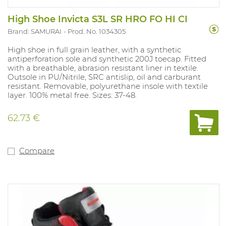
High Shoe Invicta S3L SR HRO FO HI CI
Brand: SAMURAI
Prod. No. 1034305
High shoe in full grain leather, with a synthetic
antiperforation sole and synthetic 200J toecap. Fitted
with a breathable, abrasion resistant liner in textile.
Outsole in PU/Nitrile, SRC antislip, oil and carburant
resistant. Removable, polyurethane insole with textile
layer. 100% metal free. Sizes: 37-48.
62.73 €
Compare