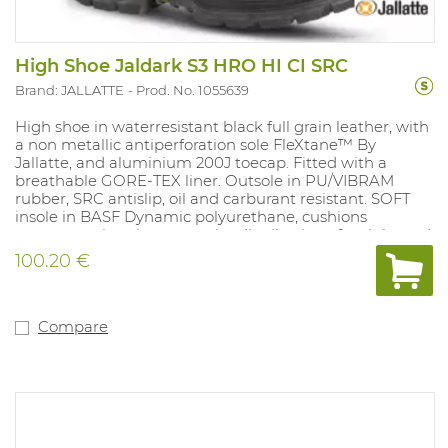
High Shoe Jaldark S3 HRO HI CI SRC
Brand: JALLATTE
Prod. No. 1055639
High shoe in waterresistant black full grain leather, with
a non metallic antiperforation sole FleXtane™ By
Jallatte, and aluminium 200J toecap. Fitted with a
breathable GORE-TEX liner. Outsole in PU/VIBRAM
rubber, SRC antislip, oil and carburant resistant. SOFT
insole in BASF Dynamic polyurethane, cushions
pressure points, improves the distribution of weight and
heel shock absorption. A natomical, perforated. 100%
100.20 €
metalfree. Sizes: 38-47.
Compare