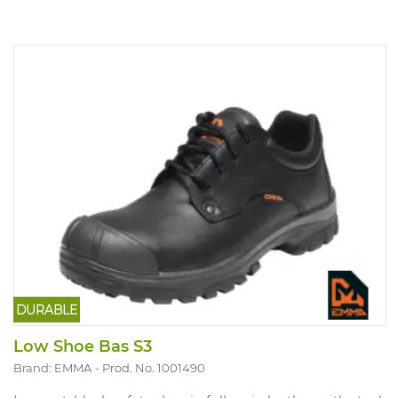
DURABLE
Low Shoe Bas S3
Brand: EMMA
Prod. No. 1001490