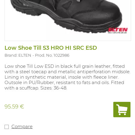
Low Shoe Till S3 HRO HI SRC ESD
Brand: ELTEN
Prod. No. 1022986
Low shoe Till Low ESD in black full grain leather, fitted
with a steel toecap and metallic antiperforation midsole.
Lining in synthetic material, insole with fleece liner.
Outsole in PU/Rubber, resistant to fats and oils. Fitted
with a scuffcap. Sizes: 36-48.
95.59 €
Compare