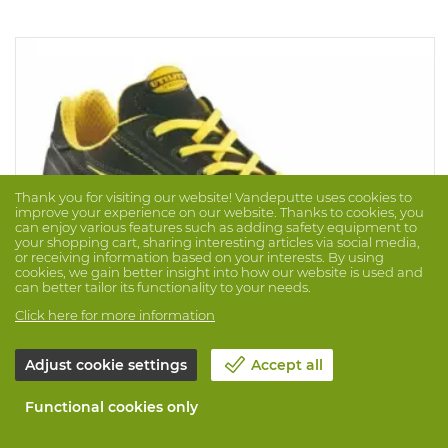
Thank you for visiting our website! Vandeputte uses cookies to
improve your experience on our website. Thanks to cookies, you
can enjoy various features such as adding safety equipment to
your shopping cart, sharing interesting articles via social media,
or receiving information based on your interests. By using
cookies, we gain better insight into how our website is used and
can better tailor its functionality to your needs.
Click here for more information
Adjust cookie settings
Accept all
Low Shoe Glove S3S HRO FO
Brand: DIADORA
Prod. No. 1023535
Functional cookies only
Low shoe glove in water repellent black nubuck. With