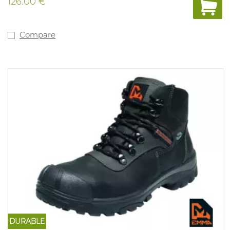
126.00 €
Compare
DURABLE