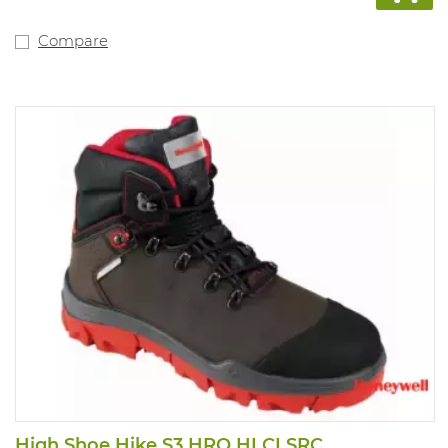
Compare
High Shoe Hike S3 HRO HI CI SRC