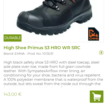
DURABLE
High Shoe Primus S3 HRO WR SRC
Brand: EMMA
Prod. No. 1013031
High black safety shoe S3 HRO with steel toecap, steel
sole plate over-toe, made from full grain cowhide
leather. With SympatexAirflow inner lining, air
conditioning for your shoe, bacteria and virus repellent.
A 100% polyester membrane that is waterproof from the
outside, but lets sweat from the inside out through the
lining layers; a breathable shoe. Complete insole: anti-
bacteriological, moisture absorbing, breathable,
143.00 €
washable, anti-static. Provided with a polished water-
tongue. Light sole (rubber soles with polyurethane
insole), high abrasion resistance, anti-static, anti-slip, oil,