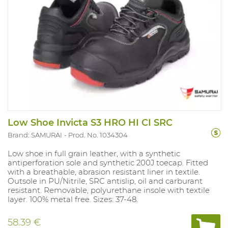
Low Shoe Invicta S3 HRO HI CI SRC
Brand: SAMURAI
Prod. No. 1034304
Low shoe in full grain leather, with a synthetic
antiperforation sole and synthetic 200J toecap. Fitted
with a breathable, abrasion resistant liner in textile.
Outsole in PU/Nitrile, SRC antislip, oil and carburant
resistant. Removable, polyurethane insole with textile
layer. 100% metal free. Sizes: 37-48.
58.39 €