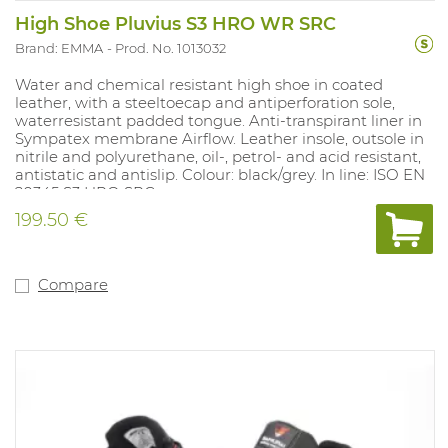
High Shoe Pluvius S3 HRO WR SRC
Brand: EMMA
Prod. No. 1013032
Water and chemical resistant high shoe in coated
leather, with a steeltoecap and antiperforation sole,
waterresistant padded tongue. Anti-transpirant liner in
Sympatex membrane Airflow. Leather insole, outsole in
nitrile and polyurethane, oil-, petrol- and acid resistant,
antistatic and antislip. Colour: black/grey. In line: ISO EN
20345 S3 HRO SRC.
199.50 €
Compare