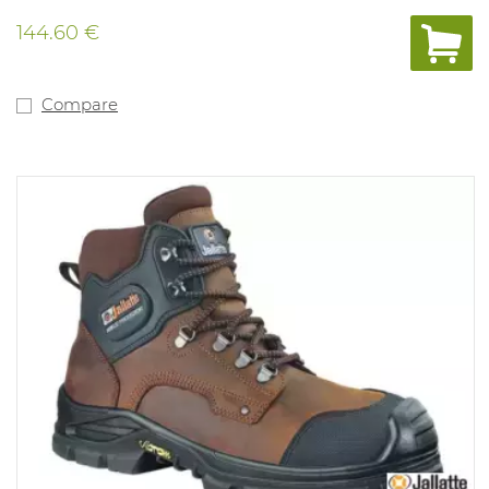
144.60 €
Compare