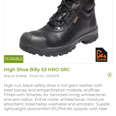
DURABLE
High Shoe Billy S3 HRO SRC
Brand: EMMA
Prod. No. 1001579
High-cut, black safety shoe in full grain leather with
steel toecap and antiperforation midsole, scuffcap.
Fitted with Smartec Air Sanitized lining: antibacterial
and anti-odour. Entire insole: antibacterial, moisture
absorbent, breathable, washable and antistatic. Supple,
lightweight duocomfort (PU/Nitrile) outsole, with heel
profile, high wear resistance, antistatic, slipresistant,