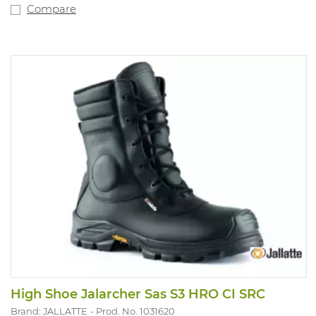
gasoline-acid resistant. With quality support insole. Fit
Compare
XD.
High Shoe Jalarcher Sas S3 HRO CI SRC
Brand: JALLATTE
Prod. No. 1031620