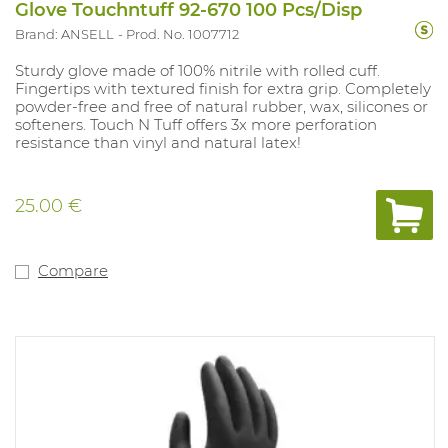
Glove Touchntuff 92-670 100 Pcs/Disp
Brand: ANSELL
Prod. No. 1007712
Sturdy glove made of 100% nitrile with rolled cuff.
Fingertips with textured finish for extra grip. Completely
powder-free and free of natural rubber, wax, silicones or
softeners. Touch N Tuff offers 3x more perforation
resistance than vinyl and natural latex!
25.00 €
Compare