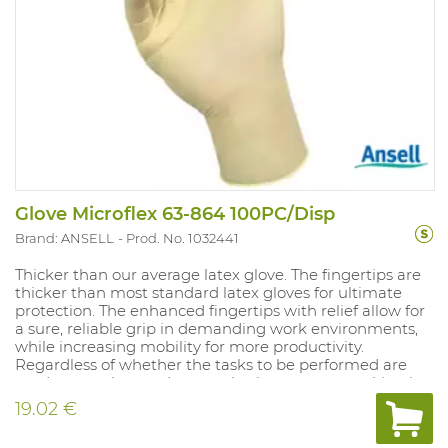
Glove Microflex 63-864 100PC/Disp
Brand: ANSELL
Prod. No. 1032441
Thicker than our average latex glove. The fingertips are
thicker than most standard latex gloves for ultimate
protection. The enhanced fingertips with relief allow for
a sure, reliable grip in demanding work environments,
while increasing mobility for more productivity.
Regardless of whether the tasks to be performed are
moderate or heavy-duty or whether you are working in
a dry or wet environment, your hands will always stay
19.02 €
safe and dry.