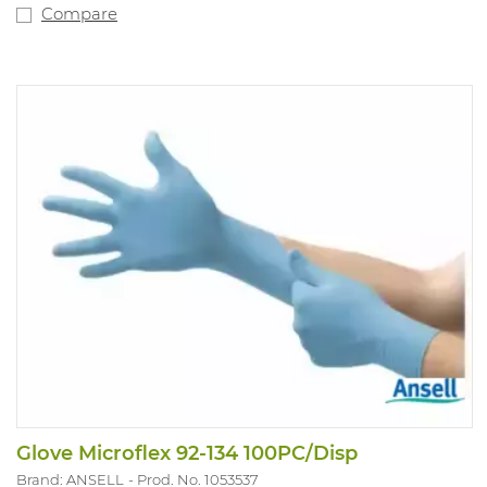
Compare
Glove Microflex 92-134 100PC/Disp
Brand: ANSELL
Prod. No. 1053537