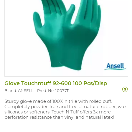
Glove Touchntuff 92-600 100 Pcs/Disp
Brand: ANSELL
Prod. No. 1007711
Sturdy glove made of 100% nitrile with rolled cuff.
Completely powder-free and free of natural rubber, wax,
silicones or softeners. Touch N Tuff offers 3x more
perforation resistance than vinyl and natural latex!