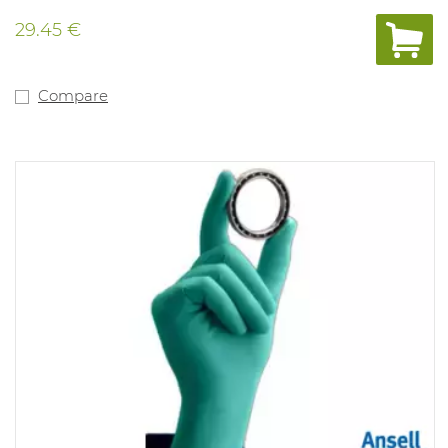
29.45 €
Compare