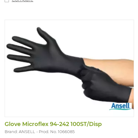
Glove Microflex 94-242 100ST/Disp
Brand: ANSELL
Prod. No. 1066085