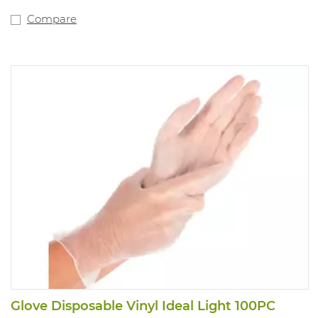
Compare
Glove Disposable Vinyl Ideal Light 100PC