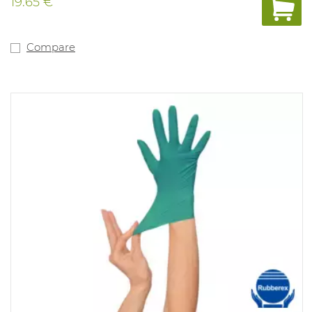
19.65 €
Compare