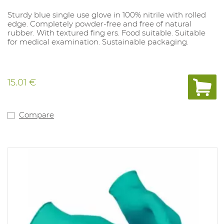
Sturdy blue single use glove in 100% nitrile with rolled
edge. Completely powder-free and free of natural
rubber. With textured fing ers. Food suitable. Suitable
for medical examination. Sustainable packaging.
15.01 €
Compare