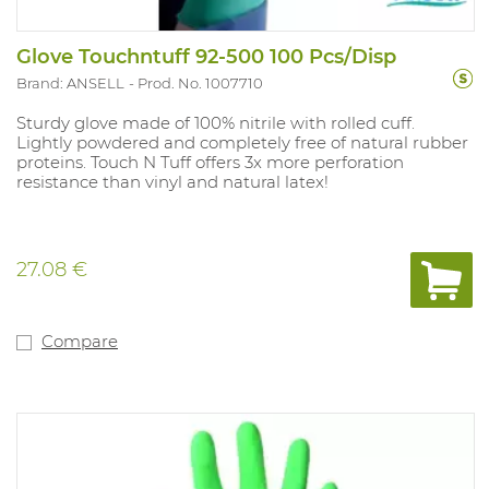
Glove Touchntuff 92-500 100 Pcs/Disp
Brand: ANSELL
Prod. No. 1007710
Sturdy glove made of 100% nitrile with rolled cuff.
Lightly powdered and completely free of natural rubber
proteins. Touch N Tuff offers 3x more perforation
resistance than vinyl and natural latex!
27.08 €
Compare