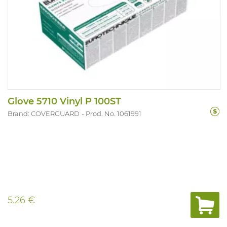
Glove 5710 Vinyl P 100ST
Brand: COVERGUARD
Prod. No. 1061991
5.26 €