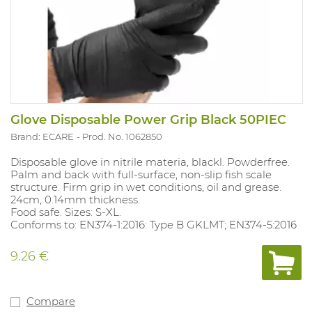
Glove Disposable Power Grip Black 50PIEC
Brand: ECARE
Prod. No. 1062850
Disposable glove in nitrile materia, blackl. Powderfree.
Palm and back with full-surface, non-slip fish scale
structure. Firm grip in wet conditions, oil and grease.
24cm, 0.14mm thickness.
Food safe. Sizes: S-XL.
Conforms to: EN374-1:2016: Type B GKLMT; EN374-5:2016
9.26 €
Compare