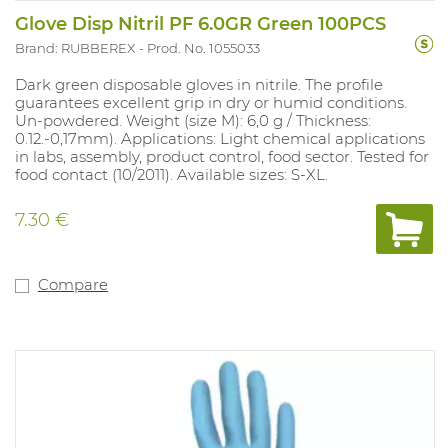
Glove Disp Nitril PF 6.0GR Green 100PCS
Brand: RUBBEREX
Prod. No. 1055033
Dark green disposable gloves in nitrile. The profile
guarantees excellent grip in dry or humid conditions.
Un-powdered. Weight (size M): 6,0 g / Thickness:
0.12.-0,17mm). Applications: Light chemical applications
in labs, assembly, product control, food sector. Tested for
food contact (10/2011). Available sizes: S-XL.
7.30 €
Compare