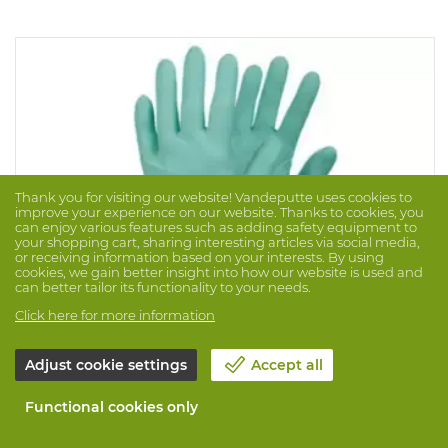
Thank you for visiting our website! Vandeputte uses cookies to
improve your experience on our website. Thanks to cookies, you
can enjoy various features such as adding safety equipment to
your shopping cart, sharing interesting articles via social media,
or receiving information based on your interests. By using
cookies, we gain better insight into how our website is used and
can better tailor its functionality to your needs.
Click here for more information
Adjust cookie settings
Accept all
Glove Tegera Chemforce 836 (100PC)
Brand: TEGERA
Prod. No. 1056030
Functional cookies only
Green, latex-free disposable glove in Neoprene, suitable