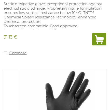
Static dissipative glove: exceptional protection against
electrostatic discharge. Proprietary nitrile formulation:
ensures low vertical resistance below 10⁸ Ω. TNT™
Chemical Splash Resistance Technology: enhanced
chemical protection.
Touchscreen compatible. Food approved.
Length: 24 cm Thickness: 0.16 mm
Sizes: S – XXL
31.13 €
Compliant with: EN 16350, EN 374: JKPT – VIRUS
Compare