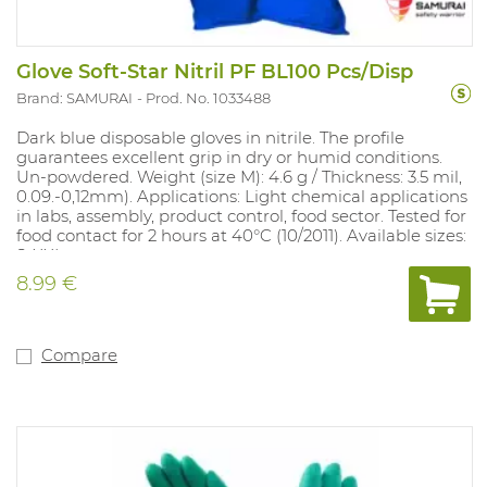
Glove Soft-Star Nitril PF BL100 Pcs/Disp
Brand: SAMURAI
Prod. No. 1033488
Dark blue disposable gloves in nitrile. The profile
guarantees excellent grip in dry or humid conditions.
Un-powdered. Weight (size M): 4.6 g / Thickness: 3.5 mil,
0.09.-0,12mm). Applications: Light chemical applications
in labs, assembly, product control, food sector. Tested for
food contact for 2 hours at 40°C (10/2011). Available sizes:
S-XXL.
8.99 €
Compare