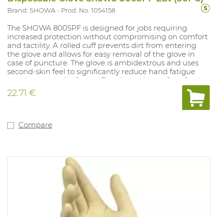
Brand: SHOWA
Prod. No. 1054158
The SHOWA 8005PF is designed for jobs requiring
increased protection without compromising on comfort
and tactility. A rolled cuff prevents dirt from entering
the glove and allows for easy removal of the glove in
case of puncture. The glove is ambidextrous and uses
second-skin feel to significantly reduce hand fatigue
over long periods of wear. Powder and latex free, food
approved. Sizes: S(7)-XL(10).
22.71 €
Compare