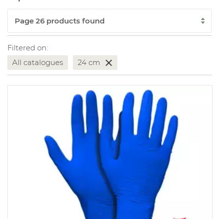
Filtered on:
All catalogues
24 cm