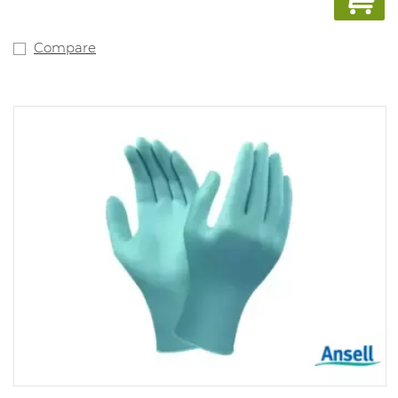
Compare