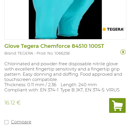
Glove Tegera Chemforce 84510 100ST
Brand: TEGERA
Prod. No. 1066258
Chlorinated and powder‑free disposable nitrile glove
with excellent fingertip sensitivity and a fingertip grip
pattern. Easy donning and doffing. Food approved and
touchscreen compatible.
Thickness: 0.11 mm / 2.36 Length: 240 mm
Compliant with: EN 374‑1: Type B JKT, EN 374‑5: VIRUS
16.12 €
Compare