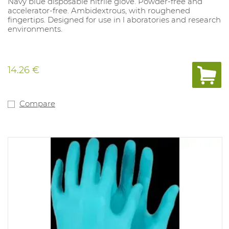
Navy blue disposable nitrile glove. Powder-free and
accelerator-free. Ambidextrous, with roughened
fingertips. Designed for use in l aboratories and research
environments.
14.26 €
Compare