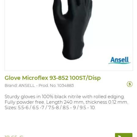
Glove Microflex 93-852 100ST/Disp
Brand: ANSELL
Prod. No. 1034883
Sturdy gloves in 100% black nitrile with rolled edging.
Fully powder free. Length 240 mm, thickness 0.12 mm.
Sizes: 5.5-6 / 6.5 -7 / 7.5-8 / 8.5 - 9 / 9.5 - 10.