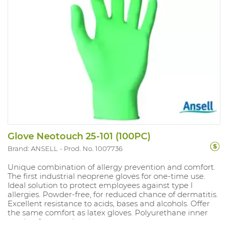
Glove Neotouch 25-101 (100PC)
Brand: ANSELL
Prod. No. 1007736
Unique combination of allergy prevention and comfort.
The first industrial neoprene gloves for one-time use.
Ideal solution to protect employees against type I
allergies. Powder-free, for reduced chance of dermatitis.
Excellent resistance to acids, bases and alcohols. Offer
the same comfort as latex gloves. Polyurethane inner
coating for easy donning.