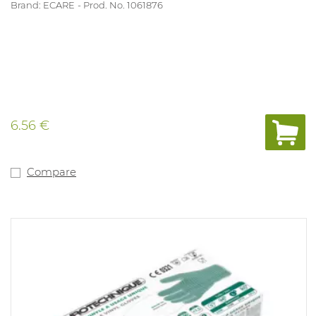
Brand: ECARE
Prod. No. 1061876
6.56 €
Compare