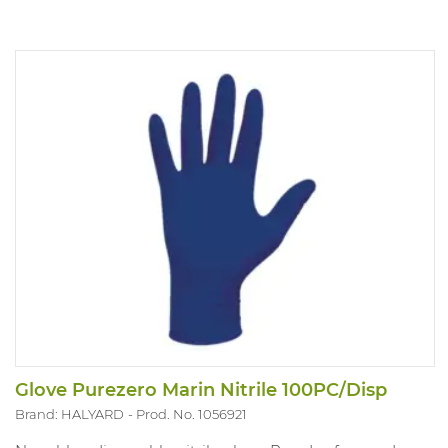
Glove Purezero Marin Nitrile 100PC/Disp
Brand: HALYARD
Prod. No. 1056921