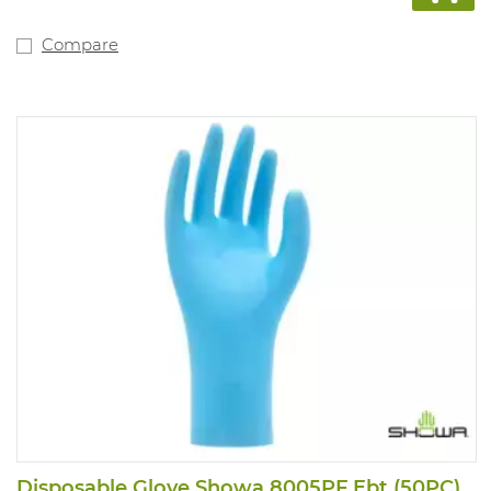
Compare
Disposable Glove Showa 8005PF Ebt (50PC)