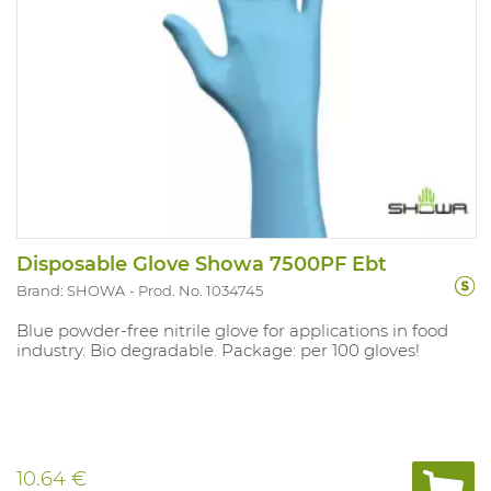
Disposable Glove Showa 7500PF Ebt
Brand: SHOWA
Prod. No. 1034745
Blue powder-free nitrile glove for applications in food
industry. Bio degradable. Package: per 100 gloves!
10.64 €