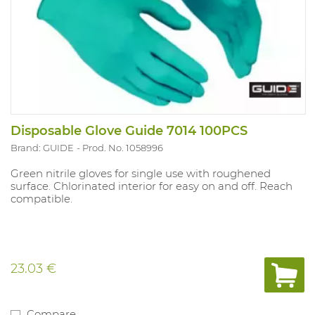
Disposable Glove Guide 7014 100PCS
Brand: GUIDE
Prod. No. 1058996
Green nitrile gloves for single use with roughened
surface. Chlorinated interior for easy on and off. Reach
compatible.
23.03 €
Compare