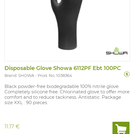
Disposable Glove Showa 6112PF Ebt 100PC
Brand: SHOWA
Prod. No. 1038364
Black powder-free biodegradable 100% nitrile glove.
Completely silicone free. Chlorinated glove to offer more
comfort and to reduce tackiness. Antistatic. Package
size XXL : 90 pieces.
11.17 €