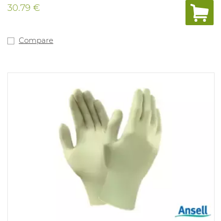
30.79 €
Compare