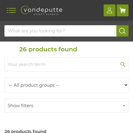
Home
Products
Products
26
products found
Show filters
26 products found