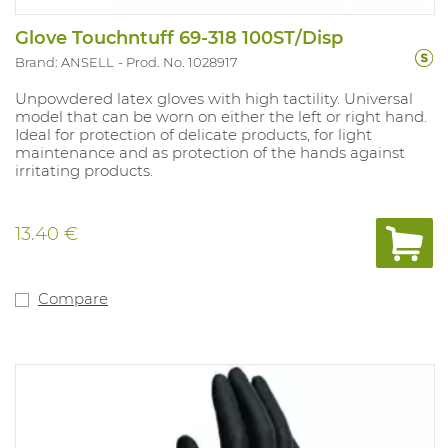
Glove Touchntuff 69-318 100ST/Disp
Brand: ANSELL
Prod. No. 1028917
Unpowdered latex gloves with high tactility. Universal
model that can be worn on either the left or right hand.
Ideal for protection of delicate products, for light
maintenance and as protection of the hands against
irritating products.
13.40 €
Compare