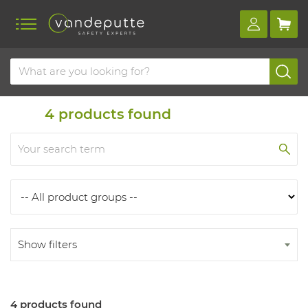
Home
Products
Products
4
products found
Show filters
4 products found