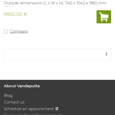
Outside dimensions (L x W x H): 740 x 1042 x 1950 mm
(2100 mm incl. removable alarm)
Locker dimensions: 480 x 240 x 650 mm
9950.00 €
Transport costs included - when ordering, please state
CLEARLY whether a forklift is available.
Compare
About Vandeputte
Blog
Contact us
Schedule an appointment 📆