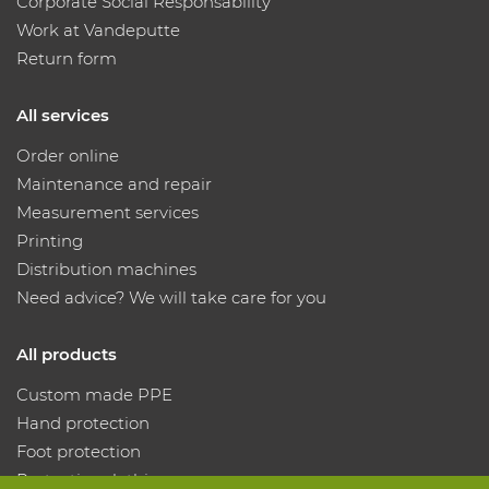
Corporate Social Responsability
Work at Vandeputte
Return form
All services
Order online
Maintenance and repair
Measurement services
Printing
Distribution machines
Need advice? We will take care for you
All products
Custom made PPE
Hand protection
Foot protection
Protective clothing