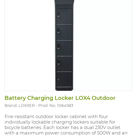
Transport cost included - when ordering, please state
clearly if there is a forklift available.
Battery Charging Locker LOX4 Outdoor
Brand: LOXXER
Prod. No. 1064583
Fire-resistant outdoor locker cabinet with four
individually lockable charging lockers suitable for
bicycle batteries. Each locker has a dual 230V outlet
with a maximum power consumption of 500W and an