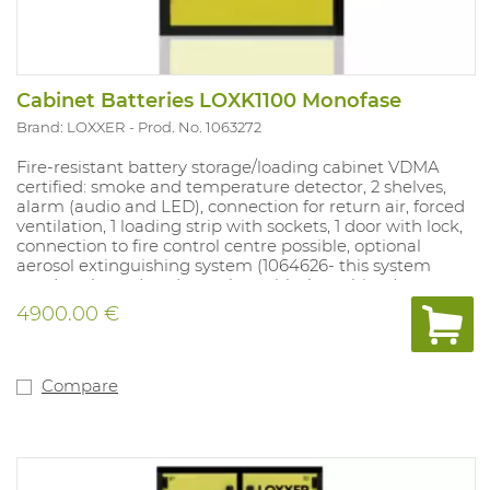
Cabinet Batteries LOXK1100 Monofase
Brand: LOXXER
Prod. No. 1063272
Fire-resistant battery storage/loading cabinet VDMA
certified: smoke and temperature detector, 2 shelves,
alarm (audio and LED), connection for return air, forced
ventilation, 1 loading strip with sockets, 1 door with lock,
connection to fire control centre possible, optional
aerosol extinguishing system (1064626- this system
needs to be ordered together with the cabinet).
4900.00 €
External dimensions of the cabinet (L x W x H):
584 x 760 x 1126 mm
Internal dimensions (L x W x H):
500 x 680 x 760 mm
Compare
Transport cost included - when ordering, please state
CLEARLY whether a forklift is available.