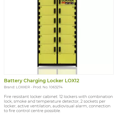
Battery Charging Locker LOX12
Brand: LOXXER
Prod. No. 1063274
Fire resistant locker cabinet: 12 lockers with combination
lock, smoke and temperature detector, 2 sockets per
locker, active ventilation, audiovisual alarm, connection
to fire control centre possible.