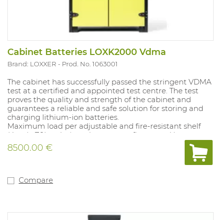
Cabinet Batteries LOXK2000 Vdma
Brand: LOXXER
Prod. No. 1063001
The cabinet has successfully passed the stringent VDMA
test at a certified and appointed test centre. The test
proves the quality and strength of the cabinet and
guarantees a reliable and safe solution for storing and
charging lithium-ion batteries.
Maximum load per adjustable and fire-resistant shelf
(4pcs) : 70kg, designed to prevent fire spread between
levels. Each level is equipped with a charging strip with
8500.00 €
8 sockets. Recess for pallet trucks on the 4 sides. Self-
closing doors with door contact, equipped with a unique
overduck system with possibility of connection to an
exhaust system. Smoke and temperature detection
Compare
with alarm, connection to fire control centre possible.
Option to add an aerosol system (1063002) for even
faster fire control. External dimensions: H: 1995 x W: 1141 x
D: 758mm.