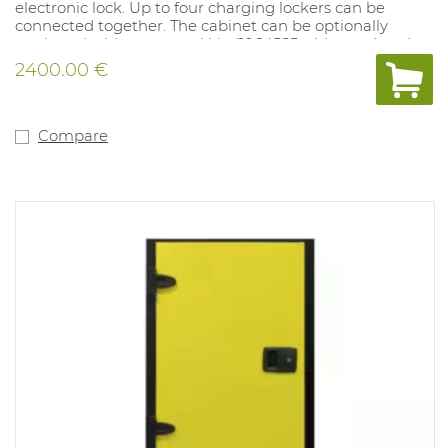
electronic lock. Up to four charging lockers can be
connected together. The cabinet can be optionally
equipped with an aerosol kit. (1064585- this needs to be
ordered together with the locker cabinet)
2400.00 €
Transport costs included - please CLEARLY indicate
when ordering whether a forklift is available.
Compare