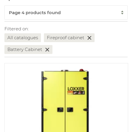
Filtered on:
All catalogues
Fireproof cabinet
Battery Cabinet