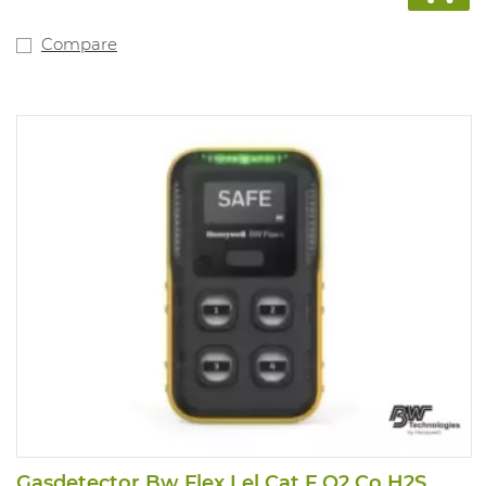
Compare
Gasdetector Bw Flex Lel Cat F O2 Co H2S