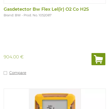
Gasdetector Bw Flex Lel(ir) O2 Co H2S
Brand: BW
Prod. No. 1052087
904.00 €
Compare