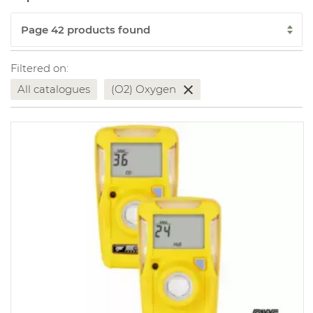
Filtered on:
All catalogues
(O2) Oxygen