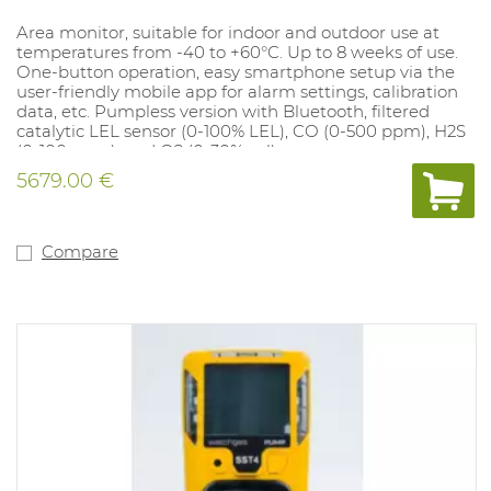
Area monitor, suitable for indoor and outdoor use at
temperatures from -40 to +60°C. Up to 8 weeks of use.
One-button operation, easy smartphone setup via the
user-friendly mobile app for alarm settings, calibration
data, etc. Pumpless version with Bluetooth, filtered
catalytic LEL sensor (0-100% LEL), CO (0-500 ppm), H2S
(0-100 ppm), and O2 (0-30% vol).
5679.00 €
Compare