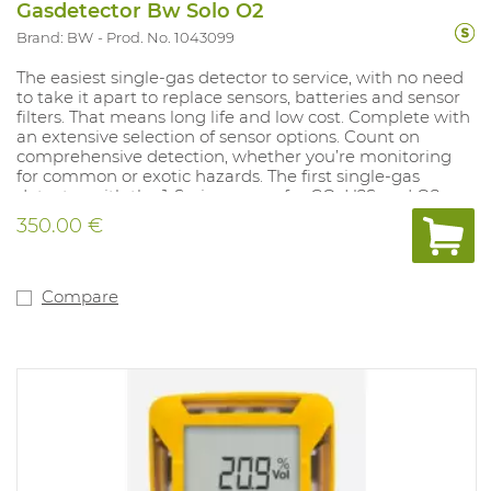
Gasdetector Bw Solo O2
Brand: BW
Prod. No. 1043099
The easiest single-gas detector to service, with no need
to take it apart to replace sensors, batteries and sensor
filters. That means long life and low cost. Complete with
an extensive selection of sensor options. Count on
comprehensive detection, whether you’re monitoring
for common or exotic hazards. The first single-gas
detector with the 1-Series sensor for CO, H2S and O2.
That means high accuracy, lower costs and faster sensor
350.00 €
response time for the gases you monitor most often.
Compatible with IntelliDoX. Save time and centralize
data with automated bump testing, calibration and
instrument management. Use IntelliDoX docking
Compare
stations with Honeywell SafetySuite Device Configurator
software.