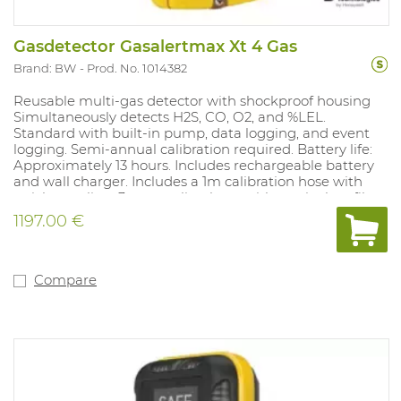
Gasdetector Gasalertmax Xt 4 Gas
Brand: BW
Prod. No. 1014382
Reusable multi-gas detector with shockproof housing
Simultaneously detects H2S, CO, O2, and %LEL.
Standard with built-in pump, data logging, and event
logging. Semi-annual calibration required. Battery life:
Approximately 13 hours. Includes rechargeable battery
and wall charger. Includes a 1m calibration hose with
quick coupling, 3m sampling hose with particulate filter
and quick coupling, and a set of spare pump filters (5
1197.00 €
particulate filters and 5 hydrophobic filters).
Concentration is always visible on the LCD display.
STEL/TWA exposure records. With a filtered LEL sensor,
calibrated to methane as standard. Alarm values: %LEL
Compare
10%-20%, H2S 10-15ppm, O2 19.5%-23.5%, CO 20-100ppm.
Compliant with: 89/336/CEE and Ex ia IIC T4. IP class
65/67 and ATEX approved.