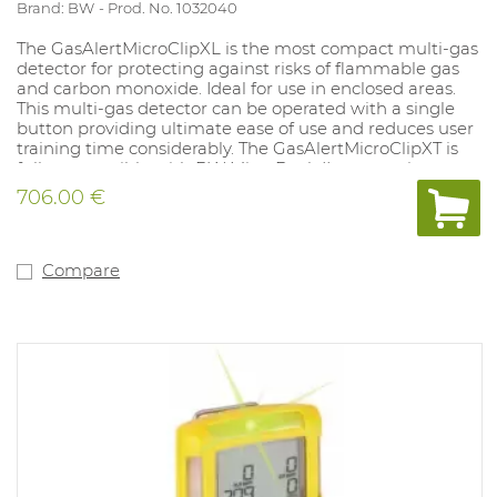
Brand: BW
Prod. No. 1032040
The GasAlertMicroClipXL is the most compact multi-gas
detector for protecting against risks of flammable gas
and carbon monoxide. Ideal for use in enclosed areas.
This multi-gas detector can be operated with a single
button providing ultimate ease of use and reduces user
training time considerably. The GasAlertMicroClipXT is
fully compatible with BW MicroDock II automatic test
and calibration system. With vibrating and strong audio-
706.00 €
visual alarms that always display the measured values.
Compatible with remote sampling pump (accessory).
Supplied with rechargeable battery and charger.
Equipped with a robust clothing clip. Sensors must be
Compare
deactivated separately as required. LEL sensor is set for
methane by default (specify if a different gas is
applicable for the LEL sensor). Version: 02 and (filtered)
LEL. IP rating 65 and Atex approved.