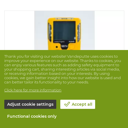
sensor is set for methane by default (specify if a
different gas is applicable for the LEL sensor). Version: 02
and (NOT filtered) LEL. IP rating 65 and Atex approved.
Thank you for visiting our website! Vandeputte uses cookies to
improve your experience on our website. Thanks to cookies, you
can enjoy various features such as adding safety equipment to
your shopping cart, sharing interesting articles via social media,
or receiving information based on your interests. By using
cookies, we gain better insight into how our website is used and
can better tailor its functionality to your needs.
Click here for more information
Adjust cookie settings
Accept all
Gasdetector Watchgas Sst-Pumped 4-Gas Uf
Brand: WATCHGAS
Prod. No. 1062410
Functional cookies only
Robust mulitgas detector with built-in pump for