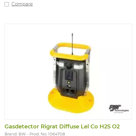
Equipped with a robust clothing clip. 2-year warranty.
Compare
Sensors must be deactivated separately as required.
Version: O2, CO. IP rating 65 and Atex approved.
Gasdetector Rigrat Diffuse Lel Co H2S O2
Brand: BW
Prod. No. 1064708