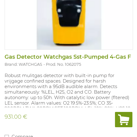
Gas Detector Watchgas Sst-Pumped 4-Gas F
Brand: WATCHGAS
Prod. No. 1062075
Robust mulitgas detector with built-in pump for
vrijgage confined spaces. Designed for harsh
environments with a 95dB audible alarm. Detects
simultaneously: %LEL, H2S, O2 and CO. Battery
autonomy: up to 50h. With catalytic low power (fltered)
LEL sensor. Alarm values: O2 19.5%-23.5%; CO 35-
200PPM TWA 20PPM,SET 100PPM; LEL 10%-20%; H2S 10-
15PPM, TWA 10 PPM, SET 15 PPM. Alarm values can be
931.00 €
adjusted with the docking station (1062077) and with
the free app Wathgas SST.
Compare