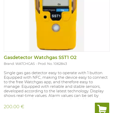
Gasdetector Watchgas SST1 O2
Brand: WATCHGAS
Prod. No. 1062843
Single gas gas detector easy to operate with 1 button.
Equipped with NFC, making the device easy to connect
to the free Watchgas app, and therefore easy to
manage. Equipped with reliable and stable sensors,
developed according to the latest technology. Display
shows real-time values. Alarm values ​​can be set by
connecting to the app, or by using the docking station.
Battery and sensors can be replaced.
200.00 €