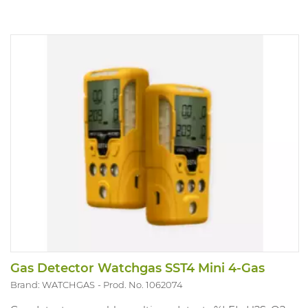
Gas Detector Watchgas SST4 Mini 4-Gas
Brand: WATCHGAS
Prod. No. 1062074