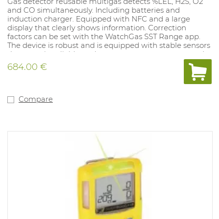
Gas detector reusable multigas detects %LEL, H2S, O2
and CO simultaneously. Including batteries and
induction charger. Equipped with NFC and a large
display that clearly shows information. Correction
factors can be set with the WatchGas SST Range app.
The device is robust and is equipped with stable sensors
that remain reliable under extreme temperatures and
conditions. Can be calibrated every six months. Alarm
684.00 €
values ​​low and high: O2 19.5%-23.5%, CO 35-200PPM LEL
10%-20%, H2S 10-15PPM. Equipped with an unfiltered
LEL sensor.Alarm settings can be set to the user's
preference with the SST Docking Station (1062077) and
Compare
the Watchgas app.