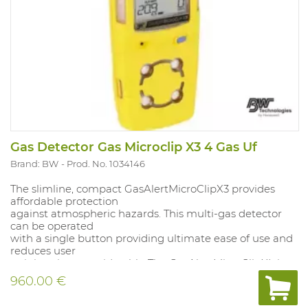
Gas Detector Gas Microclip X3 4 Gas Uf
Brand: BW
Prod. No. 1034146
The slimline, compact GasAlertMicroClipX3 provides
affordable protection
against atmospheric hazards. This multi-gas detector
can be operated
with a single button providing ultimate ease of use and
reduces user
training time considerably. The GasAlertMicroClipXL is
fully compatible
960.00 €
with BWs automatic MicroDock II test and calibration
system. Tamper-