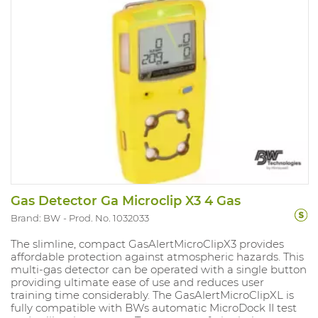
Gas Detector Ga Microclip X3 4 Gas
Brand: BW
Prod. No. 1032033
The slimline, compact GasAlertMicroClipX3 provides
affordable protection against atmospheric hazards. This
multi-gas detector can be operated with a single button
providing ultimate ease of use and reduces user
training time considerably. The GasAlertMicroClipXL is
fully compatible with BWs automatic MicroDock II test