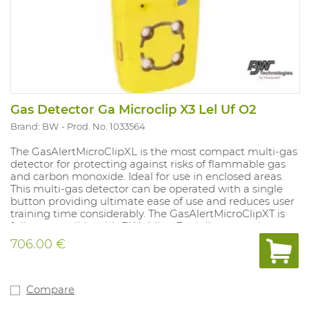
Gas Detector Ga Microclip X3 Lel Uf O2
Brand: BW
Prod. No. 1033564
The GasAlertMicroClipXL is the most compact multi-gas
detector for protecting against risks of flammable gas
and carbon monoxide. Ideal for use in enclosed areas.
This multi-gas detector can be operated with a single
button providing ultimate ease of use and reduces user
training time considerably. The GasAlertMicroClipXT is
fully compatible with BWs MicroDock II automatic test
and calibration system. With vibrating and strong audio-
706.00 €
visual alarms that always display the measured values.
Compatible with remote sampling pump (accessory).
Supplied with rechargeable battery and charger.
Equipped with a robust clothing clip. 2-year warranty.
Compare
Sensors must be deactivated separately as required. LEL