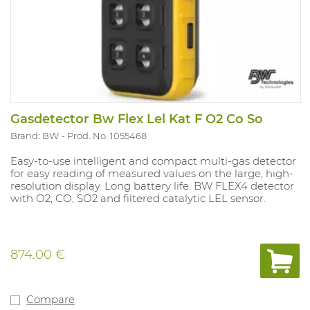
Gasdetector Bw Flex Lel Kat F O2 Co So
Brand: BW
Prod. No. 1055468
Easy-to-use intelligent and compact multi-gas detector
for easy reading of measured values on the large, high-
resolution display. Long battery life. BW FLEX4 detector
with O2, CO, SO2 and filtered catalytic LEL sensor.
874.00 €
Compare