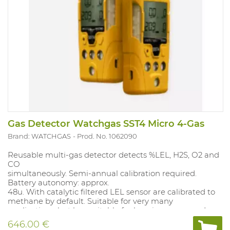
Gas Detector Watchgas SST4 Micro 4-Gas
Brand: WATCHGAS
Prod. No. 1062090
Reusable multi-gas detector detects %LEL, H2S, O2 and
CO
simultaneously. Semi-annual calibration required.
Battery autonomy: approx.
48u. With catalytic filtered LEL sensor are calibrated to
methane by default. Suitable for very many
applications, but less suitable for heavier compounds
(C5 and above), not suitable for inert applications. Alarm
646.00 €
values: O2 19.5%-23.5%; CO 35-200PPM TWA 20PPM,SET