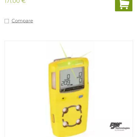
171.00 €
Compare