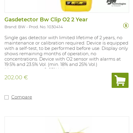
Gasdetector Bw Clip O2 2 Year
Brand: BW
Prod. No. 1030414
Single gas detector with limited lifetime of 2 years, no
maintenance or calibration required. Device is equipped
with a self-test, to be performed before use. Display only
shows remaining months of operation, no
concentrations. Device with O2 sensor with alarms at
19.5% and 23.5% Vol. (min. 18% and 25% Vol.)
Measuring range: 0-25% Vol.
Compliant: Ex ia IIC T4. IP class 67 and Atex approved.
202.00 €
Compare