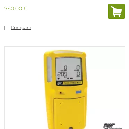
and calibration system. Tamper- proof, single-button
operation. Compatible with motorised pump for remote
960.00 €
sampling. Fitted with internal vibration alarm for use in
noisy environments. Powered by a lithium polymer
battery. Compliant with directive 89/336/EEC and Ex ia
IIC T4. 3 years of warranty on the complete device,
Compare
sensors, battery. New type of O2 sensor with life span up
to more than 5 years