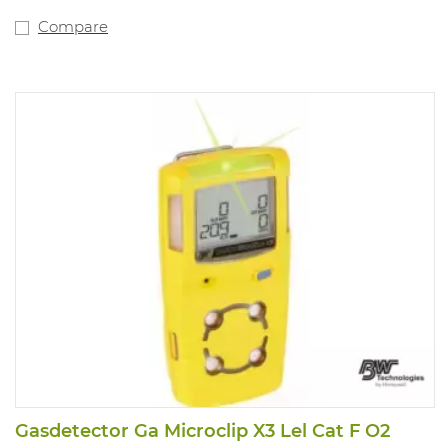
proof, single-button operation. Compatible with
motorised pump for
Compare
remote sampling. Fitted with internal vibration alarm
for use in noisy
environments. Powered by a lithium polymer battery.
Compliant with
directive 89/336/EEC and Ex ia IIC T4.
3 years of warranty on the complete device, sensors,
battery. New type
of O2 sensor with life span up to more than 5 years
Gasdetector Ga Microclip X3 Lel Cat F O2