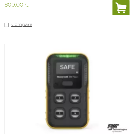
800.00 €
Compare