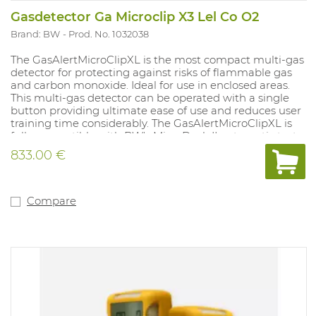
Gasdetector Ga Microclip X3 Lel Co O2
Brand: BW
Prod. No. 1032038
The GasAlertMicroClipXL is the most compact multi-gas
detector for protecting against risks of flammable gas
and carbon monoxide. Ideal for use in enclosed areas.
This multi-gas detector can be operated with a single
button providing ultimate ease of use and reduces user
training time considerably. The GasAlertMicroClipXL is
fully compatible with BW's MicroDock II automatic test
and calibration system. With vibrating and strong audio-
833.00 €
visual alarms that always display the measured values.
Compatible with remote sampling pump (accessory).
Supplied with rechargeable battery and charger.
Equipped with a robust clothing clip. 2-year warranty.
Compare
Sensors must be deactivated separately as required. LEL
sensor is set for methane by default (specify if a
different gas is applicable for the LEL sensor). Version:
CO and LEL. IP rating 65 and Atex approved.