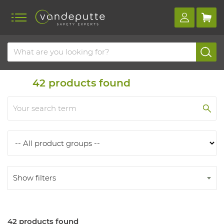
Home
Products
Products
42
products found
Show filters
42 products found