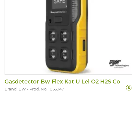
Gasdetector Bw Flex Kat U Lel O2 H2S Co
Brand: BW
Prod. No. 1055947