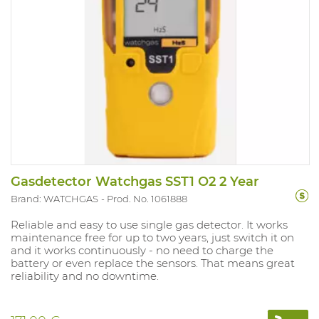
Gasdetector Watchgas SST1 O2 2 Year
Brand: WATCHGAS
Prod. No. 1061888
Reliable and easy to use single gas detector. It works
maintenance free for up to two years, just switch it on
and it works continuously - no need to charge the
battery or even replace the sensors. That means great
reliability and no downtime.