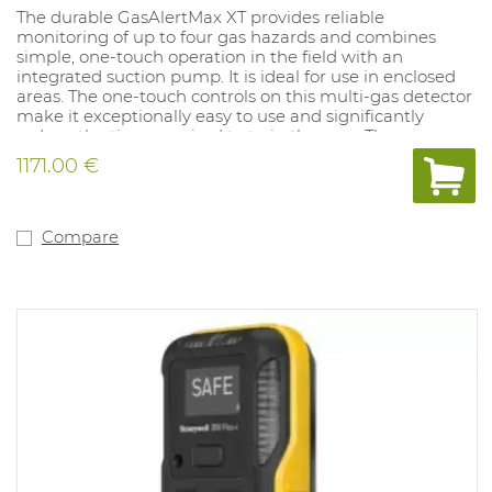
The durable GasAlertMax XT provides reliable
monitoring of up to four gas hazards and combines
simple, one-touch operation in the field with an
integrated suction pump. It is ideal for use in enclosed
areas. The one-touch controls on this multi-gas detector
make it exceptionally easy to use and significantly
reduce the time required to train the user. The
GasAlertMax XT is fully compatible with MicroDock II,
1171.00 €
the automated testing and calibration system. It
incorporates vibrating and loud audiovisual alarms that
continuously show the measured values. It has an
integrated pump for remote sampling and is supplied
Compare
with a 3 metre pump hose, 5 pump filters, a
rechargeable battery and charger. It is also equipped
with a sturdy clip for attaching it to clothing. It includes
a two year guarantee. Version: 02. IP class 65 and Atex
approved.