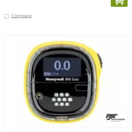
100PPM; LEL 10%-20%; H2S 10-15PPM, TWA 10 PPM, SET
15 PPM. Alarm values can be adjusted with the docking
station (1062077) and with the free app Wathgas SST..
Compare