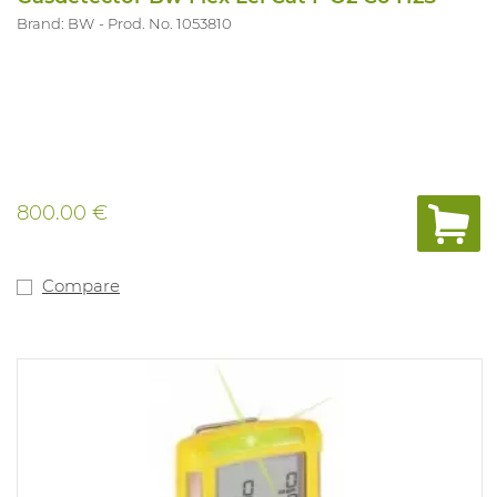
Brand: BW
Prod. No. 1053810
800.00 €
Compare