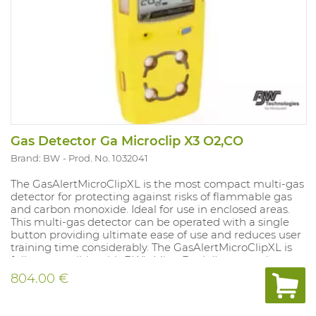
Gas Detector Ga Microclip X3 O2,CO
Brand: BW
Prod. No. 1032041
The GasAlertMicroClipXL is the most compact multi-gas
detector for protecting against risks of flammable gas
and carbon monoxide. Ideal for use in enclosed areas.
This multi-gas detector can be operated with a single
button providing ultimate ease of use and reduces user
training time considerably. The GasAlertMicroClipXL is
fully compatible with BW's MicroDock II automatic test
and calibration system. With vibrating and strong audio-
804.00 €
visual alarms that always display the measured values.
Compatible with remote sampling pump (accessory).
Supplied with rechargeable battery and charger.