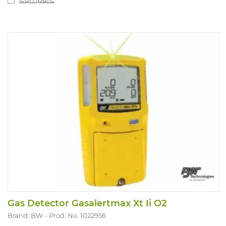
Gas Detector Gasalertmax Xt Ii O2
Brand: BW
Prod. No. 1022956