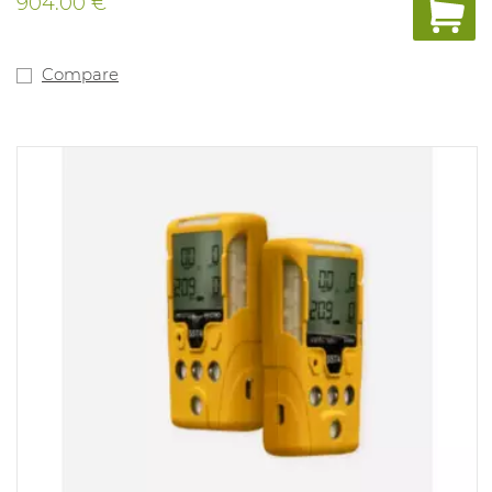
904.00 €
Compare