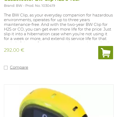
Brand: BW
Prod. No. 1030419
The BW Clip, as your everyday companion for hazardous
environments, operates for up to three years
maintenance-free. And with the two-year BW Clip for
H2S or CO, you can get even more life for the price: Just
slip it into a hibernation case when you’re not using it
for a week or more, and extend its service life for that
period of time — for up to a year. (extra option and only
for 2-year detectors) With an automated self-test,
292.00 €
rugged protection for harsh environments, a wide-angle
alarm flash and other features, the BW Clip is the most
reliable detector of its kind — from the most trusted
experts in gas detection. And when used with the
Compare
IntelliDoX instrument management system, the BW
Clip is also the most flexible and configurable
maintenance-free detector on the market. With
IntelliDoX, you can: - Adjust alarm set points to meet
changing requirements - Track bump tests and set a
noncompliance indicator - Bump 50 BW Clip detectors
in less than three minutes - And more — so you can
improve safety and compliance in gas detection Version:
3 YEARS H2S with alarms at 10PPM and 15PPM. (min.
1.6PPM and 20PPM) Range mesure: 0-100PPM IP rating