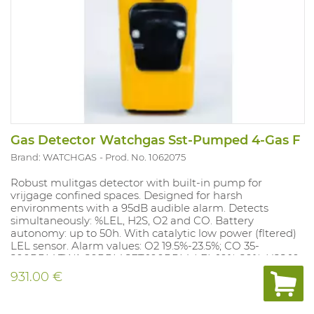
Gas Detector Watchgas Sst-Pumped 4-Gas F
Brand: WATCHGAS
Prod. No. 1062075
Robust mulitgas detector with built-in pump for
vrijgage confined spaces. Designed for harsh
environments with a 95dB audible alarm. Detects
simultaneously: %LEL, H2S, O2 and CO. Battery
autonomy: up to 50h. With catalytic low power (fltered)
LEL sensor. Alarm values: O2 19.5%-23.5%; CO 35-
200PPM TWA 20PPM,SET 100PPM; LEL 10%-20%; H2S 10-
15PPM, TWA 10 PPM, SET 15 PPM. Alarm values can be
931.00 €
adjusted with the docking station (1062077) and with
the free app Wathgas SST.