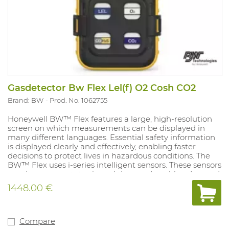
Gasdetector Bw Flex Lel(f) O2 Cosh CO2
Brand: BW
Prod. No. 1062755
Honeywell BW™ Flex features a large, high-resolution
screen on which measurements can be displayed in
many different languages. Essential safety information
is displayed clearly and effectively, enabling faster
decisions to protect lives in hazardous conditions. The
BW™ Flex uses i-series intelligent sensors. These sensors
monitor sensor status in real time and enable advanced
preventive calibration. These sensors also provide
1448.00 €
maintenance and end-of-life information. These
advanced alerts reduce the likelihood of failure and
provide you with more information on threats. Battery
life of 2 months on a 4.5h charge, compatible with
Compare