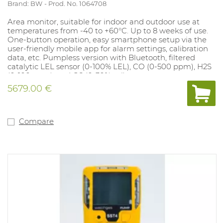
Brand: BW
Prod. No. 1064708
Area monitor, suitable for indoor and outdoor use at
temperatures from -40 to +60°C. Up to 8 weeks of use.
One-button operation, easy smartphone setup via the
user-friendly mobile app for alarm settings, calibration
data, etc. Pumpless version with Bluetooth, filtered
catalytic LEL sensor (0-100% LEL), CO (0-500 ppm), H2S
(0-100 ppm), and O2 (0-30% vol).
5679.00 €
Compare