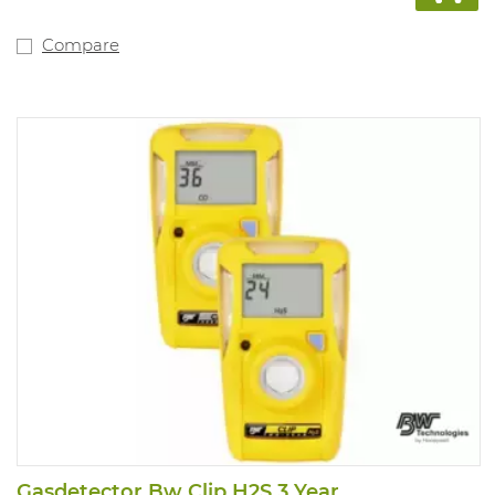
system. Tamper-
proof, single-button operation. Compatible with
motorised pump for
Compare
remote sampling. Fitted with internal vibration alarm
for use in noisy
environments. Powered by a lithium polymer battery.
Compliant with
directive 89/336/EEC and Ex ia IIC T4.
3 years of warranty on the complete device, sensors,
battery. New type
of O2 sensor with life span up to more than 5 years
Gasdetector Bw Clip H2S 3 Year