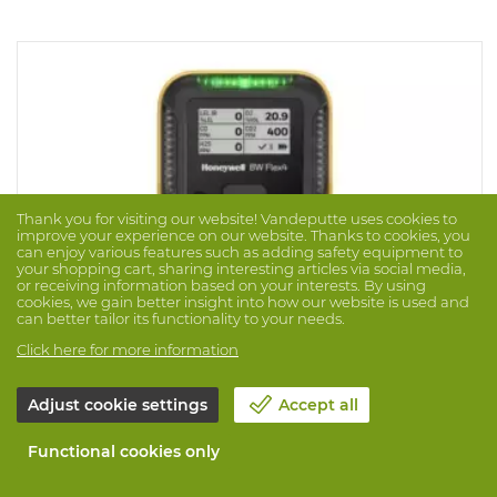
Thank you for visiting our website! Vandeputte uses cookies to
improve your experience on our website. Thanks to cookies, you
can enjoy various features such as adding safety equipment to
your shopping cart, sharing interesting articles via social media,
or receiving information based on your interests. By using
cookies, we gain better insight into how our website is used and
can better tailor its functionality to your needs.
Click here for more information
Adjust cookie settings
Accept all
Gasdetector Bw Flex Lel(ir) O2 Cosh CO2
Brand: BW
Prod. No. 1062765
Functional cookies only
Honeywell BW™ Flex features a large, high-resolution