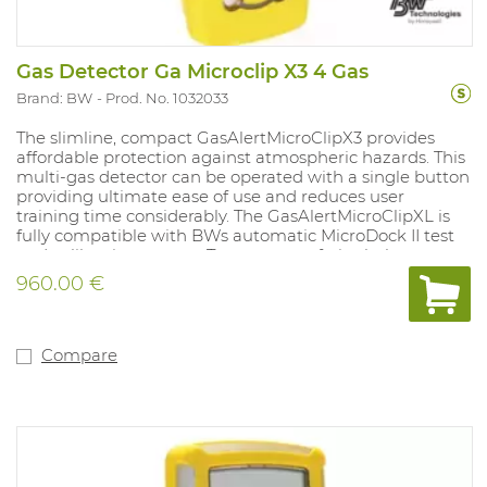
Gas Detector Ga Microclip X3 4 Gas
Brand: BW
Prod. No. 1032033
The slimline, compact GasAlertMicroClipX3 provides
affordable protection against atmospheric hazards. This
multi-gas detector can be operated with a single button
providing ultimate ease of use and reduces user
training time considerably. The GasAlertMicroClipXL is
fully compatible with BWs automatic MicroDock II test
and calibration system. Tamper- proof, single-button
operation. Compatible with motorised pump for remote
960.00 €
sampling. Fitted with internal vibration alarm for use in
noisy environments. Powered by a lithium polymer
battery. Compliant with directive 89/336/EEC and Ex ia
IIC T4. 3 years of warranty on the complete device,
Compare
sensors, battery. New type of O2 sensor with life span up
to more than 5 years