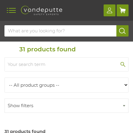
Home
Products
Products
31
products found
Show filters
31 products found