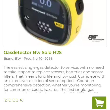
67 and Atex approved. Compliant with directive Ex ia IIC
T4.
Gasdetector Bw Solo H2S
Brand: BW
Prod. No. 1043098
The easiest single-gas detector to service, with no need
to take it apart to replace sensors, batteries and sensor
filters. That means long life and low cost. Complete with
an extensive selection of sensor options. Count on
comprehensive detection, whether you’re monitoring
for common or exotic hazards. The first single-gas
detector with the 1-Series sensor for CO, H2S and O2.
That means high accuracy, lower costs and faster sensor
350.00 €
response time for the gases you monitor most often.
Compatible with IntelliDoX. Save time and centralize