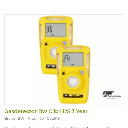
Intellidox. Version with Catalytic filtered LEL and O2
H2S/CO and CO2 sensor.
Gasdetector Bw Clip H2S 3 Year
Brand: BW
Prod. No. 1062919