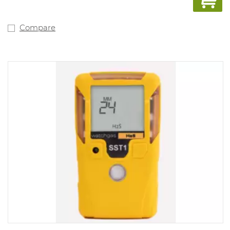
Compare