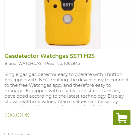
Gasdetector Watchgas SST1 H2S
Brand: WATCHGAS
Prod. No. 1062845
Single gas gas detector easy to operate with 1 button.
Equipped with NFC, making the device easy to connect
to the free Watchgas app, and therefore easy to
manage. Equipped with reliable and stable sensors,
developed according to the latest technology. Display
shows real-time values. Alarm values ​​can be set by
connecting to the app, or by using the docking station.
Battery and sensors can be replaced.
200.00 €
Compare