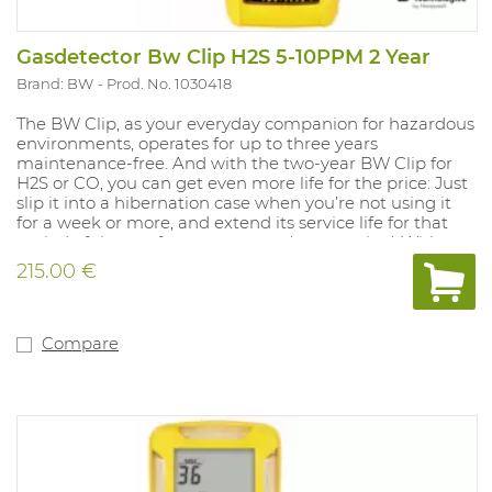
Gasdetector Bw Clip H2S 5-10PPM 2 Year
Brand: BW
Prod. No. 1030418
The BW Clip, as your everyday companion for hazardous
environments, operates for up to three years
maintenance-free. And with the two-year BW Clip for
H2S or CO, you can get even more life for the price: Just
slip it into a hibernation case when you’re not using it
for a week or more, and extend its service life for that
period of time — for up to a year. (extra option) With an
automated self-test, rugged protection for harsh
215.00 €
environments, a wide-angle alarm flash and other
features, the BW Clip is the most reliable detector of its
kind — from the most trusted experts in gas detection.
And when used with the IntelliDoX instrument
Compare
management system, the BW Clip is also the most
flexible and configurable maintenance-free detector on
the market. With IntelliDoX, you can: - Adjust alarm set
points to meet changing requirements - Track bump
tests and set a noncompliance indicator - Bump 50 BW
Clip detectors in less than three minutes - And more —
so you can improve safety and compliance in gas