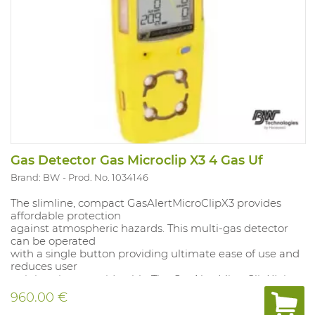
Gas Detector Gas Microclip X3 4 Gas Uf
Brand: BW
Prod. No. 1034146
The slimline, compact GasAlertMicroClipX3 provides
affordable protection
against atmospheric hazards. This multi-gas detector
can be operated
with a single button providing ultimate ease of use and
reduces user
training time considerably. The GasAlertMicroClipXL is
fully compatible
960.00 €
with BWs automatic MicroDock II test and calibration