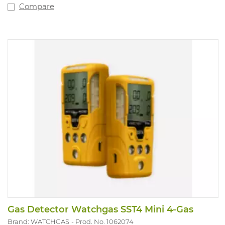
Compare
Gas Detector Watchgas SST4 Mini 4-Gas
Brand: WATCHGAS
Prod. No. 1062074