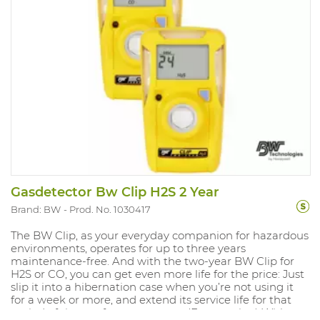
detection Version: H2S with alarms at 5PPM and 10PPM.
(min. 1.6PPM and 20PPM) Range mesure: 0-100PPM IP
rating 67 and Atex approved. Compliant with directive
Ex ia IIC T4.
Gasdetector Bw Clip H2S 2 Year
Brand: BW
Prod. No. 1030417
The BW Clip, as your everyday companion for hazardous
environments, operates for up to three years
maintenance-free. And with the two-year BW Clip for
H2S or CO, you can get even more life for the price: Just
slip it into a hibernation case when you’re not using it
for a week or more, and extend its service life for that
period of time — for up to a year. (Extra option) With an