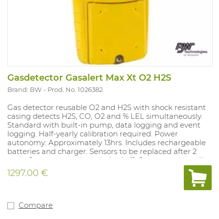
Gasdetector Gasalert Max Xt O2 H2S
Brand: BW
Prod. No. 1026382
Gas detector reusable O2 and H2S with shock resistant
casing detects H2S, CO, O2 and % LEL simultaneously.
Standard with built-in pump, data logging and event
logging. Half-yearly calibration required. Power
autonomy: Approximately 13hrs. Includes rechargeable
batteries and charger. Sensors to be replaced after 2
years Sensors must be switched off. Concentration still
visible on the LCD display. Registration of STEL/TWA
1297.00 €
exposure. Measurement results can be read off via USB
cable. Versions with LEL sensor are calibrated for
methane. Sensitivity to other explosive, hazardous
substances can be set. Alarm values: O2 19.5%-23.5%.
Compare
Compatible with Micro Dock II.