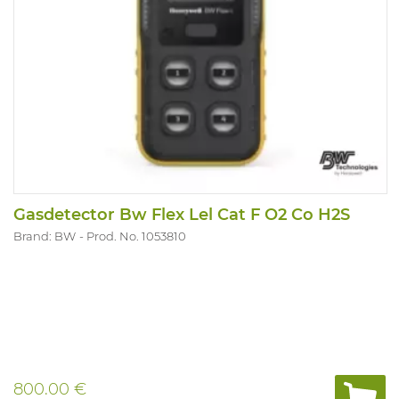
Gasdetector Bw Flex Lel Cat F O2 Co H2S
Brand: BW
Prod. No. 1053810
800.00 €