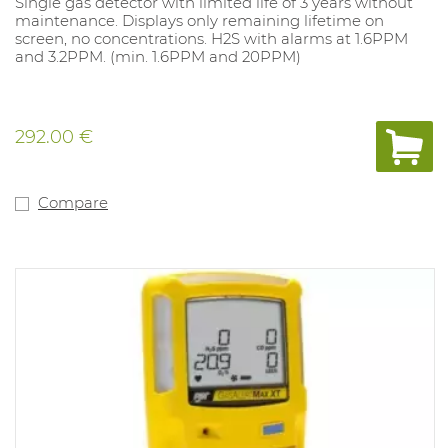
Single gas detector with limited life of 3 years without
maintenance. Displays only remaining lifetime on
screen, no concentrations. H2S with alarms at 1.6PPM
and 3.2PPM. (min. 1.6PPM and 20PPM)
292.00 €
Compare