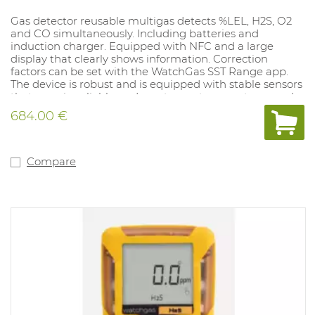
Gas detector reusable multigas detects %LEL, H2S, O2
and CO simultaneously. Including batteries and
induction charger. Equipped with NFC and a large
display that clearly shows information. Correction
factors can be set with the WatchGas SST Range app.
The device is robust and is equipped with stable sensors
that remain reliable under extreme temperatures and
conditions. Can be calibrated every six months. Alarm
684.00 €
values ​​low and high: O2 19.5%-23.5%, CO 35-200PPM LEL
10%-20%, H2S 10-15PPM. Equipped with an unfiltered
LEL sensor.Alarm settings can be set to the user's
preference with the SST Docking Station (1062077) and
Compare
the Watchgas app.