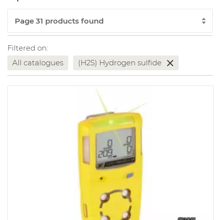
Filtered on:
All catalogues
(H2S) Hydrogen sulfide