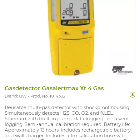
Gasdetector Gasalertmax Xt 4 Gas
Brand: BW
Prod. No. 1014382
Reusable multi-gas detector with shockproof housing
Simultaneously detects H2S, CO, O2, and %LEL.
Standard with built-in pump, data logging, and event
logging. Semi-annual calibration required. Battery life:
Approximately 13 hours. Includes rechargeable battery
and wall charger. Includes a 1m calibration hose with