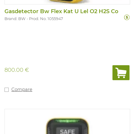
Gasdetector Bw Flex Kat U Lel O2 H2S Co
Brand: BW
Prod. No. 1055947
800.00 €
Compare