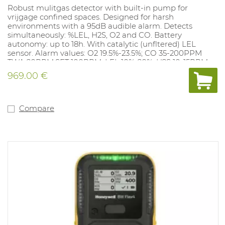
Robust mulitgas detector with built-in pump for
vrijgage confined spaces. Designed for harsh
environments with a 95dB audible alarm. Detects
simultaneously: %LEL, H2S, O2 and CO. Battery
autonomy: up to 18h. With catalytic (unfltered) LEL
sensor. Alarm values: O2 19.5%-23.5%; CO 35-200PPM
TWA 20PPM,SET 100PPM; LEL 10%-20%; H2S 10-15PPM,
TWA 10 PPM, SET 15 PPM. Alarm values can be adjusted
969.00 €
with the docking station (1062077) and with the free
app Wathgas SST.
Compare