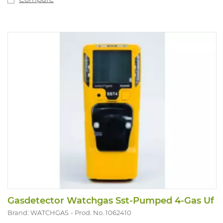
Gasdetector Watchgas Sst-Pumped 4-Gas Uf
Brand: WATCHGAS
Prod. No. 1062410