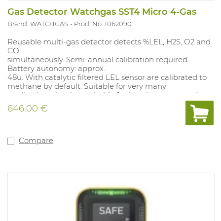
Gas Detector Watchgas SST4 Micro 4-Gas
Brand: WATCHGAS
Prod. No. 1062090
Reusable multi-gas detector detects %LEL, H2S, O2 and
CO
simultaneously. Semi-annual calibration required.
Battery autonomy: approx.
48u. With catalytic filtered LEL sensor are calibrated to
methane by default. Suitable for very many
applications, but less suitable for heavier compounds
(C5 and above), not suitable for inert applications. Alarm
646.00 €
values: O2 19.5%-23.5%; CO 35-200PPM TWA 20PPM,SET
100PPM; LEL 10%-20%; H2S 10-15PPM, TWA 10 PPM, SET
15 PPM. Alarm values can be adjusted with the docking
station (1062077) and with the free app Wathgas SST..
Compare