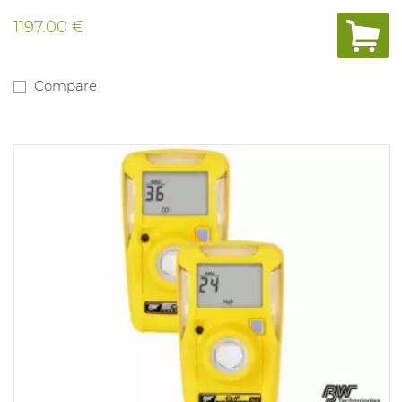
quick coupling, 3m sampling hose with particulate filter
and quick coupling, and a set of spare pump filters (5
1197.00 €
particulate filters and 5 hydrophobic filters).
Concentration is always visible on the LCD display.
STEL/TWA exposure records. With a filtered LEL sensor,
calibrated to methane as standard. Alarm values: %LEL
Compare
10%-20%, H2S 10-15ppm, O2 19.5%-23.5%, CO 20-100ppm.
Compliant with: 89/336/CEE and Ex ia IIC T4. IP class
65/67 and ATEX approved.