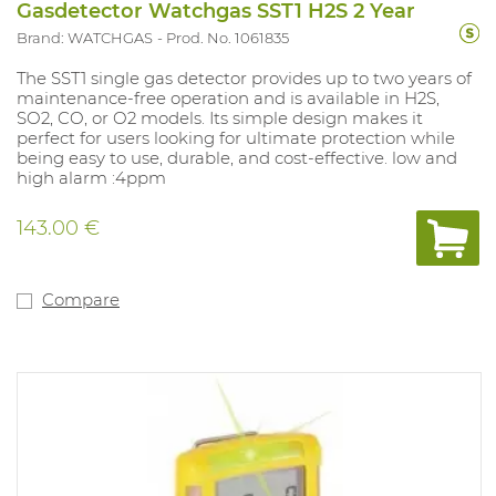
Gasdetector Watchgas SST1 H2S 2 Year
Brand: WATCHGAS
Prod. No. 1061835
The SST1 single gas detector provides up to two years of
maintenance-free operation and is available in H2S,
SO2, CO, or O2 models. Its simple design makes it
perfect for users looking for ultimate protection while
being easy to use, durable, and cost-effective. low and
high alarm :4ppm
143.00 €
Compare