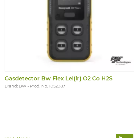
Gasdetector Bw Flex Lel(ir) O2 Co H2S
Brand: BW
Prod. No. 1052087