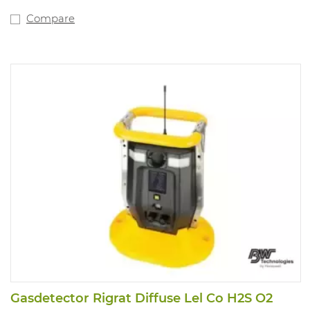
data with automated bump testing, calibration and
instrument management. Use IntelliDoX docking
Compare
stations with Honeywell SafetySuite Device Configurator
software. Alarm values: 1,6 - 3,2ppm.
Gasdetector Rigrat Diffuse Lel Co H2S O2