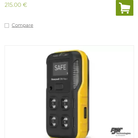
automated self-test, rugged protection for harsh
215.00 €
environments, a wide-angle alarm flash and other
features, the BW Clip is the most reliable detector of its
kind — from the most trusted experts in gas detection.
And when used with the IntelliDoX instrument
Compare
management system, the BW Clip is also the most
flexible and configurable maintenance-free detector on
the market. With IntelliDoX, you can: - Adjust alarm set
points to meet changing requirements - Track bump
tests and set a noncompliance indicator - Bump 50 BW
Clip detectors in less than three minutes - And more —
so you can improve safety and compliance in gas
detection Version: H2S with alarms at 10PPM and
15PPM. (min. 1.6PPM and 20PPM) Range mesure: 0-
100PPM IP rating 67 and Atex approved. Compliant
with directive Ex ia IIC T4.