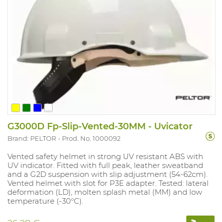
...
G3000D Fp-Slip-Vented-30MM - Uvicator
Brand: PELTOR
Prod. No. 1000092
Vented safety helmet in strong UV resistant ABS with
UV indicator. Fitted with full peak, leather sweatband
and a G2D suspension with slip adjustment (54-62cm).
Vented helmet with slot for P3E adapter. Tested: lateral
deformation (LD), molten splash metal (MM) and low
temperature (-30°C).