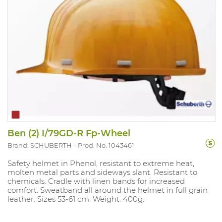
Ben (2) I/79GD-R Fp-Wheel
Brand: SCHUBERTH
Prod. No. 1043461
Safety helmet in Phenol, resistant to extreme heat,
molten metal parts and sideways slant. Resistant to
chemicals. Cradle with linen bands for increased
comfort. Sweatband all around the helmet in full grain
leather. Sizes 53-61 cm. Weight: 400g.