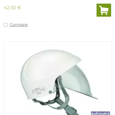
42.50 €
Compare