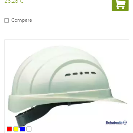
26.28 €
Compare
...