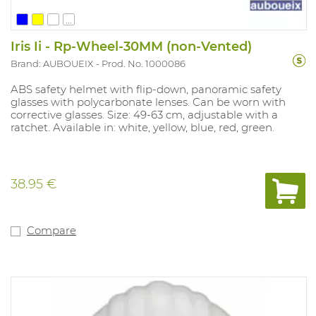
...
Iris Ii - Rp-Wheel-30MM (non-Vented)
Brand: AUBOUEIX
Prod. No. 1000086
ABS safety helmet with flip-down, panoramic safety
glasses with polycarbonate lenses. Can be worn with
corrective glasses. Size: 49-63 cm, adjustable with a
ratchet. Available in: white, yellow, blue, red, green.
38.95 €
Compare