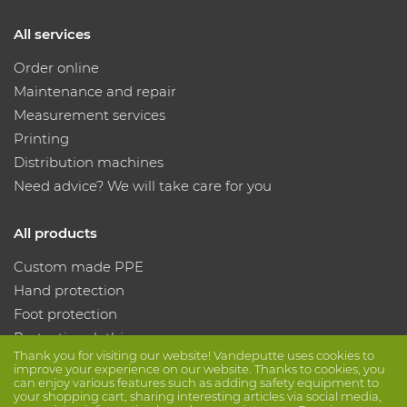
All services
Order online
Maintenance and repair
Measurement services
Printing
Distribution machines
Need advice? We will take care for you
All products
Custom made PPE
Hand protection
Foot protection
Protective clothing
Thank you for visiting our website! Vandeputte uses cookies to
improve your experience on our website. Thanks to cookies, you
can enjoy various features such as adding safety equipment to
Follow us
your shopping cart, sharing interesting articles via social media,