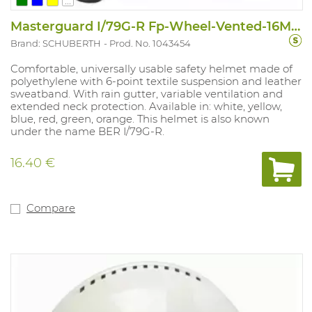
...
Masterguard I/79G-R Fp-Wheel-Vented-16MM
Brand: SCHUBERTH
Prod. No. 1043454
Comfortable, universally usable safety helmet made of
polyethylene with 6-point textile suspension and leather
sweatband. With rain gutter, variable ventilation and
extended neck protection. Available in: white, yellow,
blue, red, green, orange. This helmet is also known
under the name BER I/79G-R.
16.40 €
Compare