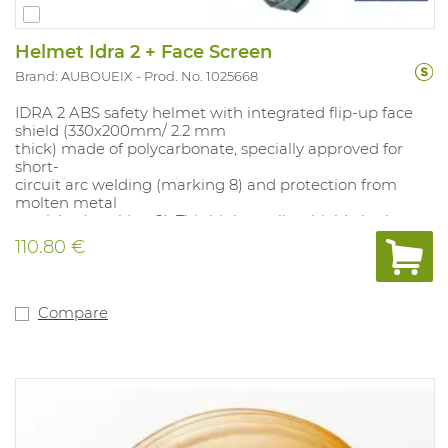
Helmet Idra 2 + Face Screen
Brand: AUBOUEIX
Prod. No. 1025668
IDRA 2 ABS safety helmet with integrated flip-up face
shield (330x200mm/ 2.2 mm
thick) made of polycarbonate, specially approved for
short-
circuit arc welding (marking 8) and protection from
molten metal
particles (marking 9). This high-quality shield also has
an N approval,
110.80 €
which stands for anti-fogging. Impact resistance of 120
m/s (marking B).
With 4-point textile suspension (49-63 mm) with ratchet
and leather
Compare
sweatband. The helmet is especially good for work in
switch boxes and
where there is a risk of ejected particles, from grinders
for example.
Colour: white.
EN170 (2-1.2) and GS ET 29.