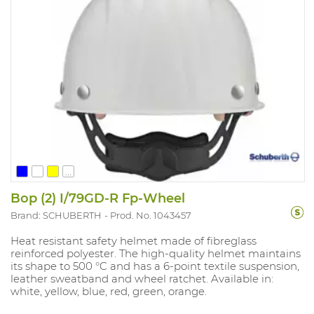
...
Bop (2) I/79GD-R Fp-Wheel
Brand: SCHUBERTH
Prod. No. 1043457
Heat resistant safety helmet made of fibreglass
reinforced polyester. The high-quality helmet maintains
its shape to 500 °C and has a 6-point textile suspension,
leather sweatband and wheel ratchet. Available in:
white, yellow, blue, red, green, orange.