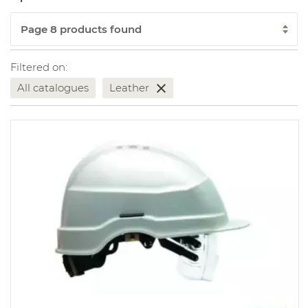
Filtered on:
All catalogues
Leather