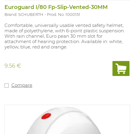
Euroguard I/80 Fp-Slip-Vented-30MM
Brand: SCHUBERTH
Prod. No. 1000151
Comfortable, universally usable vented safety helmet,
made of polyethylene, with 6-point plastic suspension.
With rain channel, Euro pean 30 mm slot for
attachment of hearing protection. Available in: white,
yellow, blue, red and orange.
9.56 €
Compare