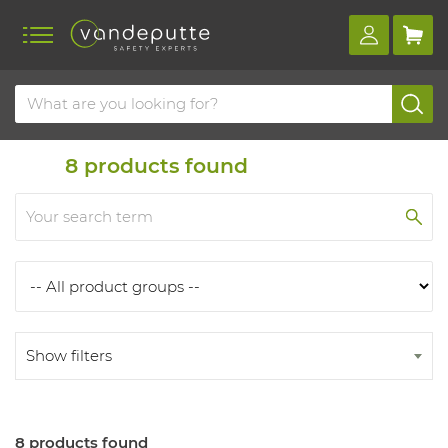
Home
Products
Products
8
products found
Show filters
8 products found