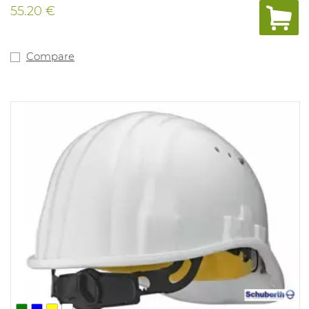
55.20 €
Compare