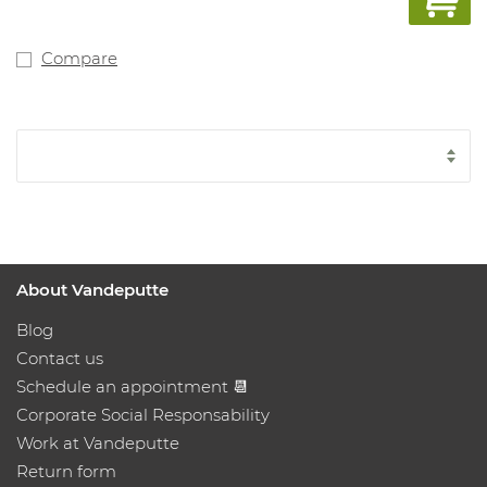
Compare
About Vandeputte
Blog
Contact us
Schedule an appointment 📆
Corporate Social Responsability
Work at Vandeputte
Return form