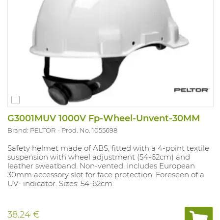
G3001MUV 1000V Fp-Wheel-Unvent-30MM
Brand: PELTOR
Prod. No. 1055698
Safety helmet made of ABS, fitted with a 4-point textile
suspension with wheel adjustment (54-62cm) and
leather sweatband. Non-vented. Includes European
30mm accessory slot for face protection. Foreseen of a
UV- indicator. Sizes: 54-62cm.
38.24 €