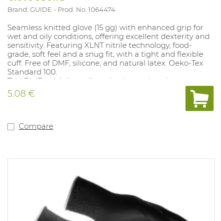
Brand: GUIDE
Prod. No. 1064474
Seamless knitted glove (15 gg) with enhanced grip for
wet and oily conditions, offering excellent dexterity and
sensitivity. Featuring XLNT nitrile technology, food-
grade, soft feel and a snug fit, with a tight and flexible
cuff. Free of DMF, silicone, and natural latex. Oeko-Tex
Standard 100.
This FA (Food Adjusted) version is unprinted.
Sizes: 6-11, Conforms to: EN388:2016 4.1.2.1.X, EN407:
5.08 €
X.1.X.X.X.
Compare