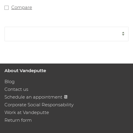
Compare
About Vandeputte
Blog
Contact us
Schedule an appointment 📆
Corporate Social Responsability
Work at Vandeputte
Return form