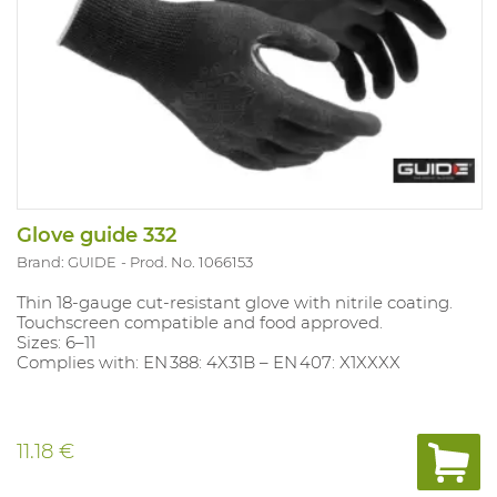
Glove guide 332
Brand: GUIDE
Prod. No. 1066153
Thin 18‑gauge cut‑resistant glove with nitrile coating.
Touchscreen compatible and food approved.
Sizes: 6–11
Complies with: EN 388: 4X31B – EN 407: X1XXXX
11.18 €