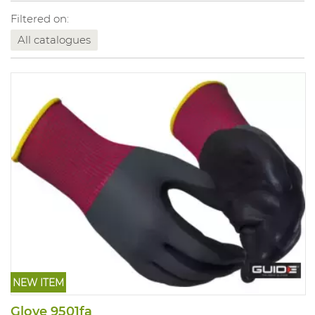
Filtered on:
All catalogues
NEW ITEM
Glove 9501fa