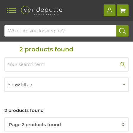
Home
Products
2
products found
Show filters
2 products found