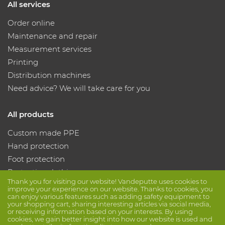
All services
Order online
Maintenance and repair
Measurement services
Printing
Distribution machines
Need advice? We will take care for you
All products
Custom made PPE
Hand protection
Foot protection
Protective clothing
Thank you for visiting our website! Vandeputte uses cookies to
improve your experience on our website. Thanks to cookies, you
can enjoy various features such as adding safety equipment to
Follow us
your shopping cart, sharing interesting articles via social media,
or receiving information based on your interests. By using
cookies, we gain better insight into how our website is used and